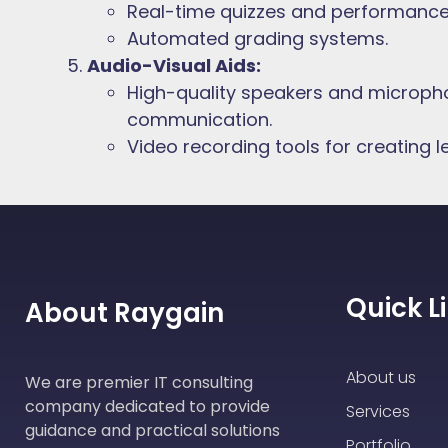
Real-time quizzes and performance 
Automated grading systems.
Audio-Visual Aids:
High-quality speakers and micropho
communication.
Video recording tools for creating l
Quick L
About Raygain
About us
We are premier IT consulting
company dedicated to provide
Services
guidance and practical solutions
Portfolio