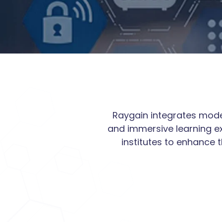
Raygain integrates moder
and immersive learning ex
institutes to enhance 