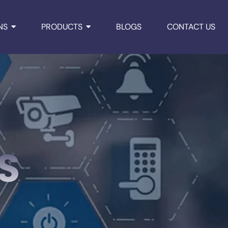
NS
PRODUCTS
BLOGS
CONTACT US
S