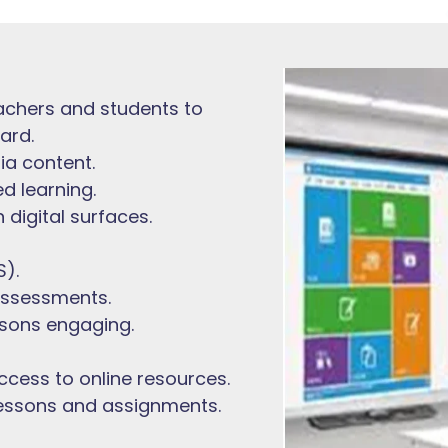
achers and students to
ard.
ia content.
d learning.
 digital surfaces.
).
assessments.
ssons engaging.
ccess to online resources.
lessons and assignments.