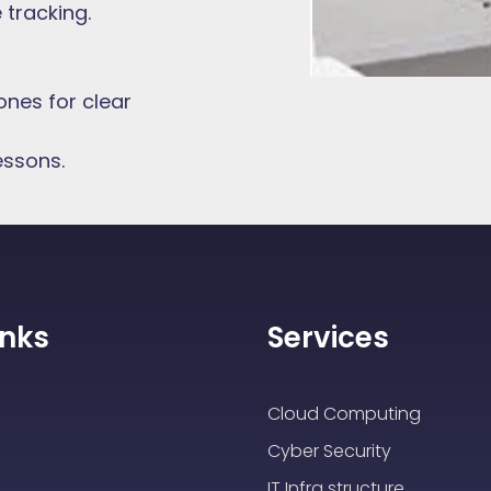
tracking.
nes for clear
essons.
inks
Services
Cloud Computing
Cyber Security
IT Infra structure