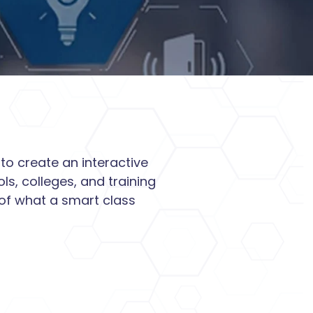
to create an interactive
s, colleges, and training
 of what a smart class