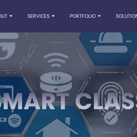
OUT
SERVICES
PORTFOLIO
SOLUTIO
SMART CLAS