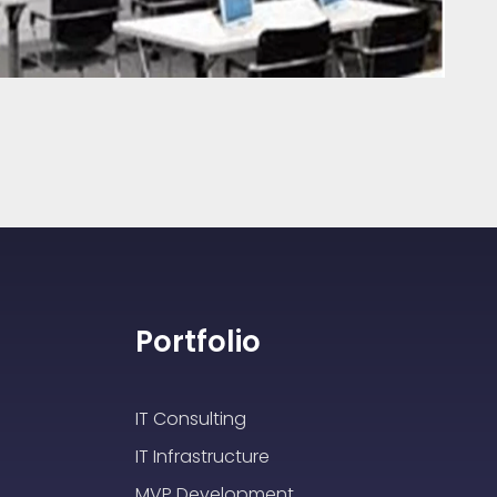
Portfolio
IT Consulting
IT Infrastructure
MVP Development