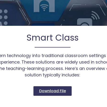
Smart Class
n technology into traditional classroom settings 
perience. These solutions are widely used in school
the teaching-learning process. Here’s an overview
solution typically includes:
Download File