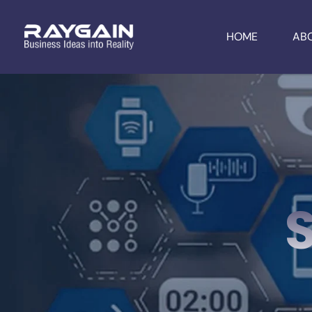
HOME
AB