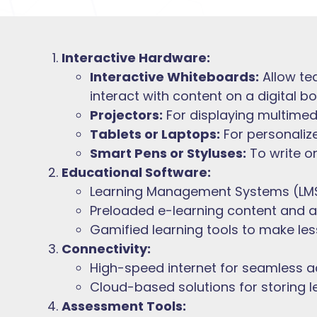
Interactive Hardware:
Interactive Whiteboards:
Allow te
interact with content on a digital bo
Projectors:
For displaying multimed
Tablets or Laptops:
For personalize
Smart Pens or Styluses:
To write on
Educational Software:
Learning Management Systems (LMS
Preloaded e-learning content and 
Gamified learning tools to make le
Connectivity:
High-speed internet for seamless a
Cloud-based solutions for storing 
Assessment Tools: