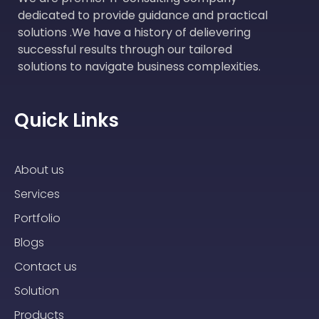
dedicated to provide guidance and practical
solutions .We have a history of delievering
successful results through our tailored
solutions to navigate business complexities.
Quick Links
About us
Services
Portfolio
Blogs
Contact us
Solution
Products