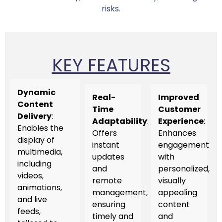
risks.
KEY FEATURES
Dynamic
Real-
Improved
Content
Time
Customer
Delivery
:
Adaptability
:
Experience
:
Enables the
Offers
Enhances
display of
instant
engagement
multimedia,
updates
with
including
and
personalized,
videos,
remote
visually
animations,
management,
appealing
and live
ensuring
content
feeds,
timely and
and