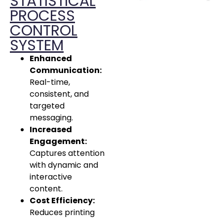
STATISTICAL
PROCESS
CONTROL
SYSTEM
Enhanced
Communication:
Real-time,
consistent, and
targeted
messaging.
Increased
Engagement:
Captures attention
with dynamic and
interactive
content.
Cost Efficiency:
Reduces printing