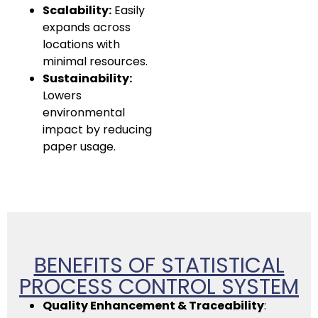
Scalability:
Easily
expands across
locations with
minimal resources.
Sustainability:
Lowers
environmental
impact by reducing
paper usage.
BENEFITS OF STATISTICAL
PROCESS CONTROL SYSTEM
Quality Enhancement & Traceability
: