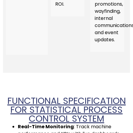
ROI.
promotions,
wayfinding,
internal
communications
and event
updates.
FUNCTIONAL SPECIFICATION
FOR STATISTICAL PROCESS
CONTROL SYSTEM
Real-Time Monitoring
: Track machine