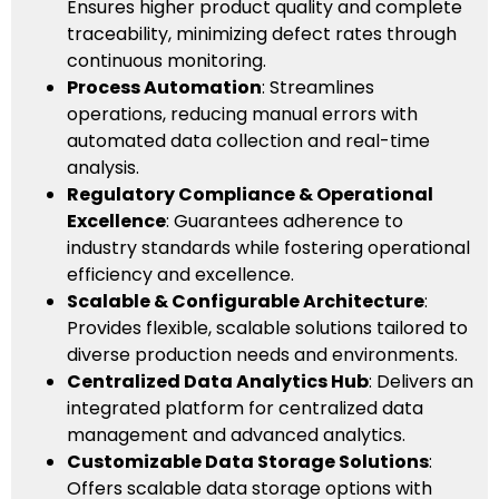
Ensures higher product quality and complete
traceability, minimizing defect rates through
continuous monitoring.
Process Automation
: Streamlines
operations, reducing manual errors with
automated data collection and real-time
analysis.
Regulatory Compliance & Operational
Excellence
: Guarantees adherence to
industry standards while fostering operational
efficiency and excellence.
Scalable & Configurable Architecture
:
Provides flexible, scalable solutions tailored to
diverse production needs and environments.
Centralized Data Analytics Hub
: Delivers an
integrated platform for centralized data
management and advanced analytics.
Customizable Data Storage Solutions
:
Offers scalable data storage options with