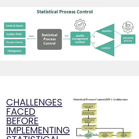
CHALLENGES
FACED
BEFORE
IMPLEMENTING