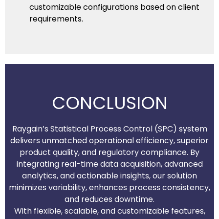
customizable configurations based on client
requirements.
CONCLUSION
Raygain’s Statistical Process Control (SPC) system
delivers unmatched operational efficiency, superior
product quality, and regulatory compliance. By
integrating real-time data acquisition, advanced
analytics, and actionable insights, our solution
minimizes variability, enhances process consistency,
and reduces downtime.
With flexible, scalable, and customizable features,