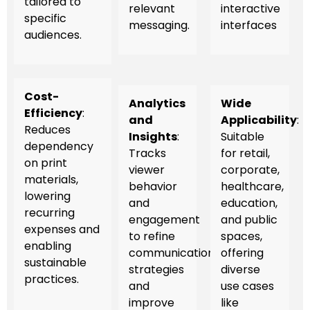
tailored to
relevant
interactive
specific
messaging.
interfaces
audiences.
Cost-
Analytics
Wide
Efficiency
:
and
Applicability
:
Reduces
Insights
:
Suitable
dependency
Tracks
for retail,
on print
viewer
corporate,
materials,
behavior
healthcare,
lowering
and
education,
recurring
engagement
and public
expenses and
to refine
spaces,
enabling
communication
offering
sustainable
strategies
diverse
practices.
and
use cases
improve
like