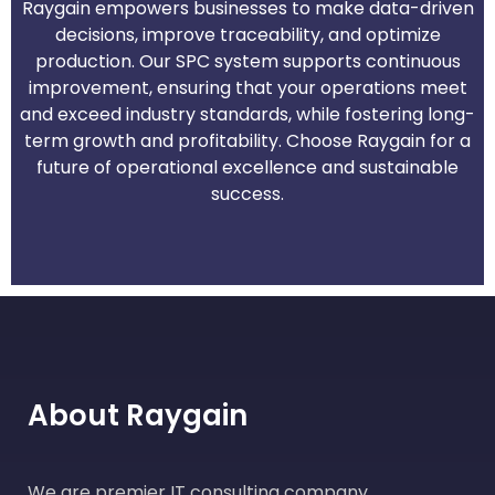
Raygain empowers businesses to make data-driven
decisions, improve traceability, and optimize
production. Our SPC system supports continuous
improvement, ensuring that your operations meet
and exceed industry standards, while fostering long-
term growth and profitability. Choose Raygain for a
future of operational excellence and sustainable
success.
About Raygain
We are premier IT consulting company