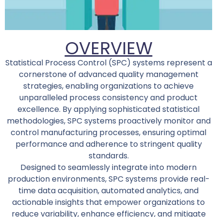
OVERVIEW
Statistical Process Control (SPC) systems represent a
cornerstone of advanced quality management
strategies, enabling organizations to achieve
unparalleled process consistency and product
excellence. By applying sophisticated statistical
methodologies, SPC systems proactively monitor and
control manufacturing processes, ensuring optimal
performance and adherence to stringent quality
standards.
Designed to seamlessly integrate into modern
production environments, SPC systems provide real-
time data acquisition, automated analytics, and
actionable insights that empower organizations to
reduce variability, enhance efficiency, and mitigate