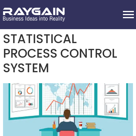
STATISTICAL
PROCESS CONTROL
SYSTEM