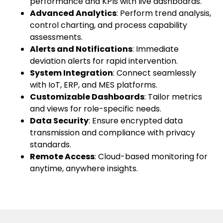
performance and KPIs with live dashboards.
Advanced Analytics
: Perform trend analysis,
control charting, and process capability
assessments.
Alerts and Notifications
: Immediate
deviation alerts for rapid intervention.
System Integration
: Connect seamlessly
with IoT, ERP, and MES platforms.
Customizable Dashboards
: Tailor metrics
and views for role-specific needs.
Data Security
: Ensure encrypted data
transmission and compliance with privacy
standards.
Remote Access
: Cloud-based monitoring for
anytime, anywhere insights.