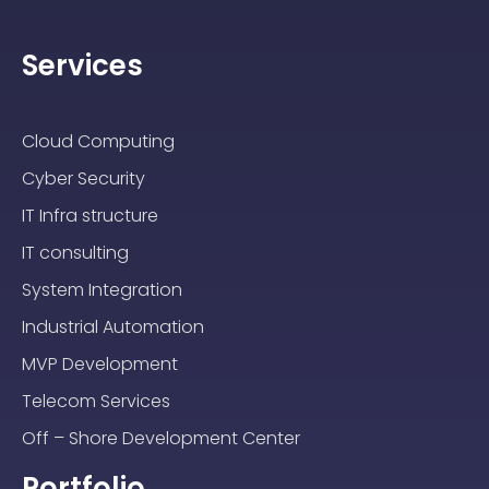
Services
Cloud Computing
Cyber Security
IT Infra structure
IT consulting
System Integration
Industrial Automation
MVP Development
Telecom Services
Off – Shore Development Center
Portfolio