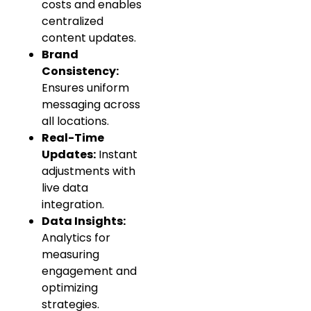
costs and enables
centralized
content updates.
Brand
Consistency:
Ensures uniform
messaging across
all locations.
Real-Time
Updates:
Instant
adjustments with
live data
integration.
Data Insights:
Analytics for
measuring
engagement and
optimizing
strategies.