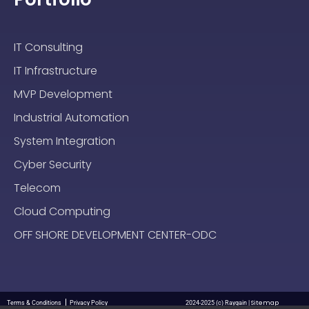
IT Consulting
IT Infrastructure
MVP Development
Industrial Automation
System Integration
Cyber Security
Telecom
Cloud Computing
OFF SHORE DEVELOPMENT CENTER-ODC
Sitemap
Terms & Conditions
Privacy Policy
2024-2025 (c) Raygain |