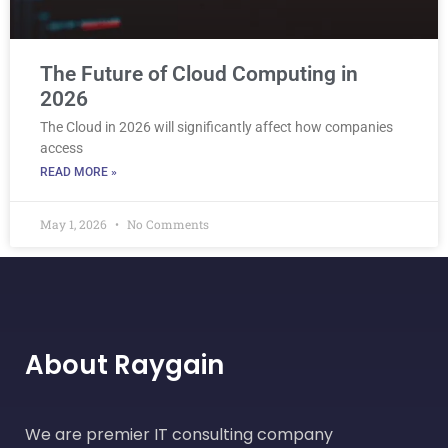
The Future of Cloud Computing in
2026
The Cloud in 2026 will significantly affect how companies
access
READ MORE »
May 1, 2026
No Comments
About Raygain
We are premier IT consulting company