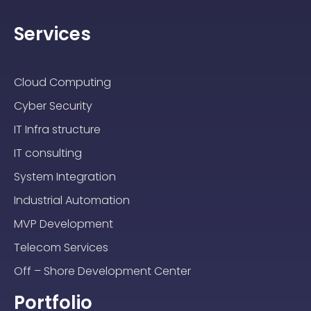
Services
Cloud Computing
Cyber Security
IT Infra structure
IT consulting
System Integration
Industrial Automation
MVP Development
Telecom Services
Off – Shore Development Center
Portfolio