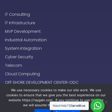
IT Consulting
IT Infrastructure
MVP Development
Industrial Automation
System Integration
Cyber Security
Telecom
Cloud Computing
OFF SHORE DEVELOPMENT CENTER-ODC
We use necessary cookies to make our site work. We use
cookies to ensure that we give you the best experience on our
website https://raygain.com . If you continue to use this site
we will assume that you are happy with it.
Need Help?
Chat with us
Sitemap
Terms & Conditions
Privacy Policy
2024-2025 (c) Raygain |