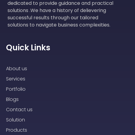
dedicated to provide guidance and practical
solutions .We have a history of delievering
successful results through our tailored
solutions to navigate business complexities.
Quick Links
About us
Services
Portfolio
Blogs
Contact us
Solution
Products