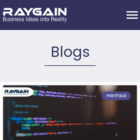
Blogs
PORTFOLIO