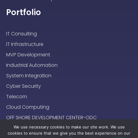
Portfolio
IT Consulting
IT Infrastructure
MVP Development
Industrial Automation
System Integration
Cyber Security
Telecom
Cloud Computing
OFF SHORE DEVELOPMENT CENTER-ODC
We use necessary cookies to make our site work. We use
cookies to ensure that we give you the best experience on our