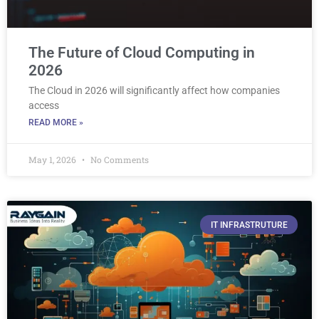
The Future of Cloud Computing in
2026
The Cloud in 2026 will significantly affect how companies
access
READ MORE »
May 1, 2026
No Comments
IT INFRASTRUTURE