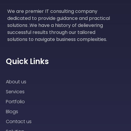
We are premier IT consulting company
dedicated to provide guidance and practical
solutions .We have a history of delievering
successful results through our tailored
solutions to navigate business complexities.
Quick Links
About us
Services
Portfolio
Blogs
Contact us