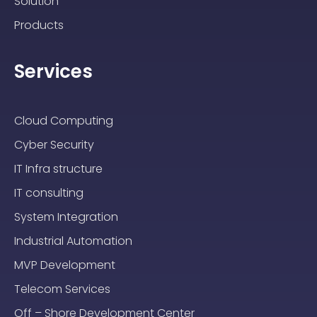
Solution
Products
Services
Cloud Computing
Cyber Security
IT Infra structure
IT consulting
System Integration
Industrial Automation
MVP Development
Telecom Services
Off – Shore Development Center