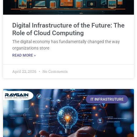
Digital Infrastructure of the Future: The
Role of Cloud Computing
The digital economy has fundamentally changed the way
organizations store
READ MORE »
April 22, 2026
No Comments
IT INFRASTRUTURE