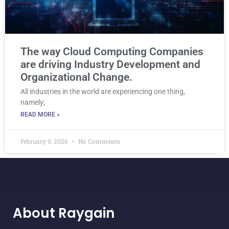
The way Cloud Computing Companies
are driving Industry Development and
Organizational Change.
All industries in the world are experiencing one thing,
namely;
READ MORE »
February 9, 2026
No Comments
About Raygain