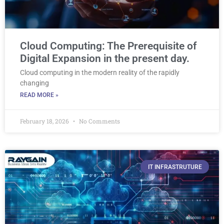
Cloud Computing: The Prerequisite of
Digital Expansion in the present day.
Cloud computing in the modern reality of the rapidly
changing
READ MORE »
February 18, 2026
No Comments
IT INFRASTRUTURE