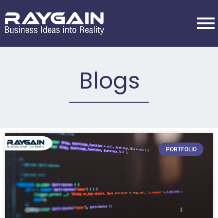
Blogs
PORTFOLIO