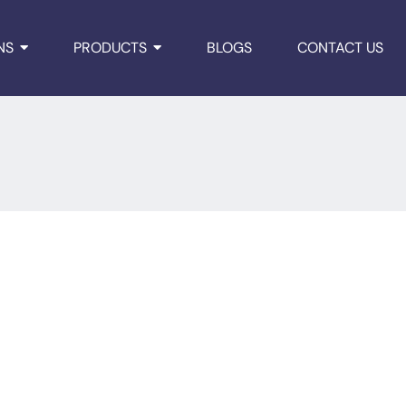
NS
PRODUCTS
BLOGS
CONTACT US