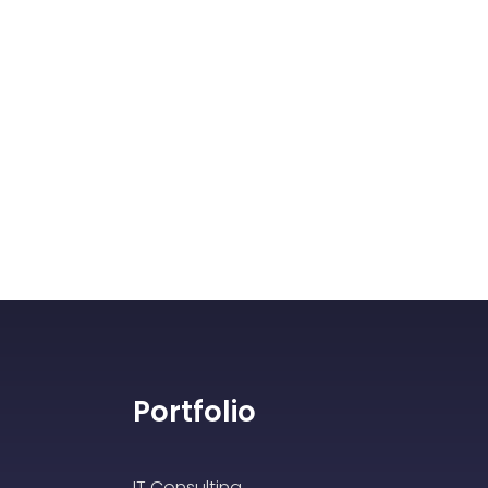
Portfolio
IT Consulting