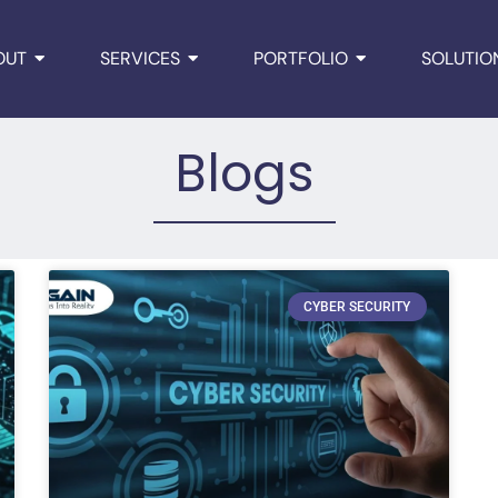
OUT
SERVICES
PORTFOLIO
SOLUTIO
Blogs
CYBER SECURITY