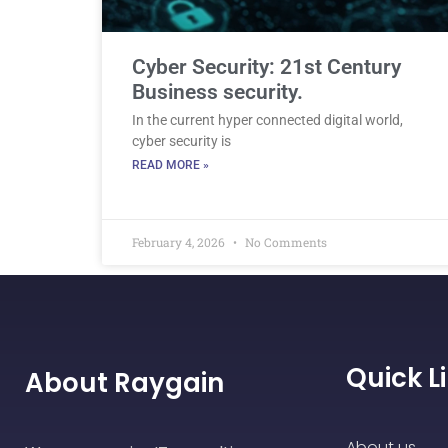
Cyber Security: 21st Century
Business security.
In the current hyper connected digital world,
cyber security is
READ MORE »
February 4, 2026
No Comments
Quick L
About Raygain
About us