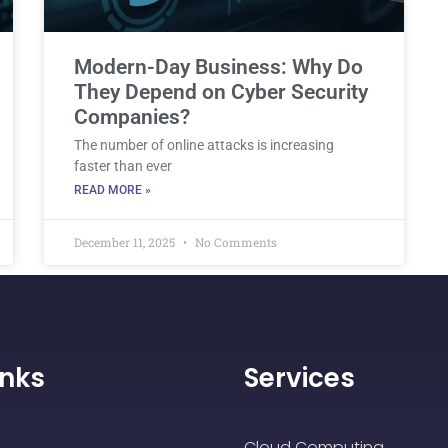
Modern-Day Business: Why Do
They Depend on Cyber Security
Companies?
The number of online attacks is increasing
faster than ever
READ MORE »
December 11, 2025
No Comments
inks
Services
Cloud Computing