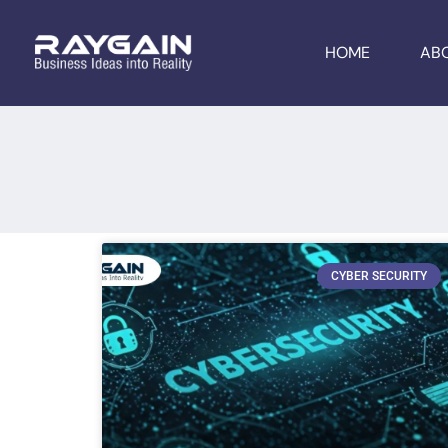
HOME
AB
CYBER SECURITY