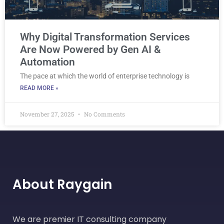
Why Digital Transformation Services
Are Now Powered by Gen AI &
Automation
The pace at which the world of enterprise technology is
READ MORE »
November 27, 2025
No Comments
About Raygain
We are premier IT consulting company