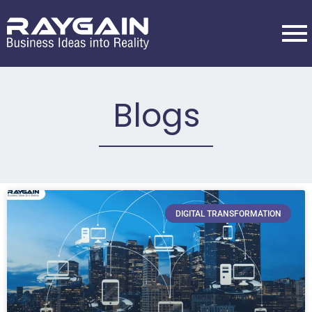
Blogs
DIGITAL TRANSFORMATION