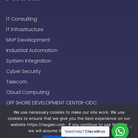
IT Consulting
IT Infrastructure
MVP Development
Industrial Automation
System Integration
Cyber Security
Telecom
Cloud Computing
OFF SHORE DEVELOPMENT CENTER-ODC
We use necessary cookies to make our site work. We use
cookies to ensure that we give you the best experience on our
website https://raygain.com . If you continue to use this site
we will assume that you are happy with it.
Need Help?
Chat with us
Sitemap
Terms & Conditions
Privacy Policy
2024-2025 (c) Raygain |