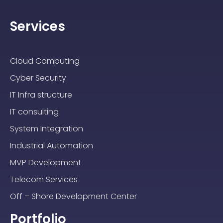
Services
Cloud Computing
Cyber Security
IT Infra structure
IT consulting
System Integration
Industrial Automation
MVP Development
Telecom Services
Off – Shore Development Center
Portfolio