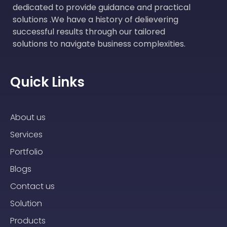
dedicated to provide guidance and practical
solutions .We have a history of delievering
successful results through our tailored
solutions to navigate business complexities.
Quick Links
About us
Services
Portfolio
Blogs
Contact us
Solution
Products