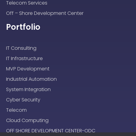
Telecom Services
Off – Shore Development Center
Portfolio
IT Consulting
IT Infrastructure
MVP Development
Industrial Automation
System Integration
Cyber Security
Telecom
Cloud Computing
OFF SHORE DEVELOPMENT CENTER-ODC