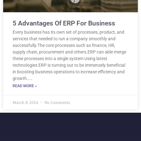
5 Advantages Of ERP For Business
Every business has its own set of processes, product, and
services that needed to run a company smoothly and
successfully.The core processes such as finance, HR,
supply chain, procurement and others.ERP can able merge
these processes into a single system Using latest
technologies ERP is turning out to be immensely beneficial
in boosting business operations to increase efficiency and
growth……
READ MORE »
March 8, 2024
No Comments