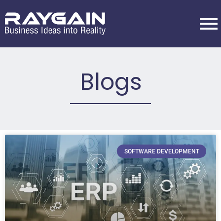
Blogs
SOFTWARE DEVELOPMENT