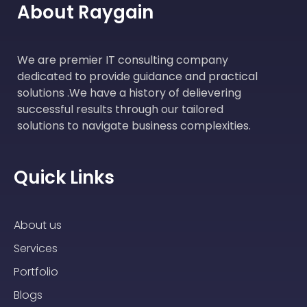
About Raygain
We are premier IT consulting company
dedicated to provide guidance and practical
solutions .We have a history of delievering
successful results through our tailored
solutions to navigate business complexities.
Quick Links
About us
Services
Portfolio
Blogs