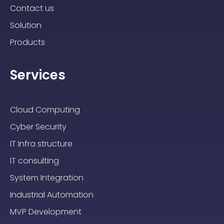
Contact us
Solution
Products
Services
Cloud Computing
Cyber Security
IT Infra structure
IT consulting
System Integration
Industrial Automation
MVP Development