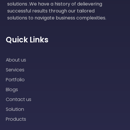
solutions .We have a history of delievering
successful results through our tailored
solutions to navigate business complexities.
Quick Links
About us
Services
Portfolio
Blogs
Contact us
Solution
Products