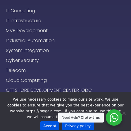
IT Consulting
IT Infrastructure
MVP Development
Industrial Automation
System Integration
Cyber Security
Telecom
Cloud Computing
OFF SHORE DEVELOPMENT CENTER-ODC
We use necessary cookies to make our site work. We use
cookies to ensure that we give you the best experience on our
website https://raygain.com . If you continue to use this site
we will assume that you are happy with it.
Need Help?
Chat with us
Sitemap
Terms & Conditions
Privacy Policy
2024-2025 (c) Raygain |
Accept
Privacy policy