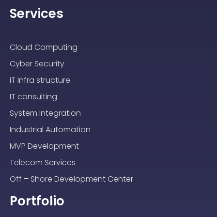
Services
Cloud Computing
Cyber Security
IT Infra structure
IT consulting
System Integration
Industrial Automation
MVP Development
Telecom Services
Off – Shore Development Center
Portfolio