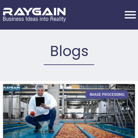
Blogs
IMAGE PROCESSING