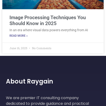
Image Processing Techniques You
Should Know in 2025
In an era where visual data powers everything from AI
READ MORE »
June 16, 2025
No Comments
About Raygain
We are premier IT consulting company
dedicated to provide guidance and practical