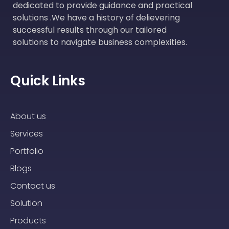
dedicated to provide guidance and practical
solutions .We have a history of delievering
successful results through our tailored
solutions to navigate business complexities.
Quick Links
About us
Services
Portfolio
Blogs
Contact us
Solution
Products