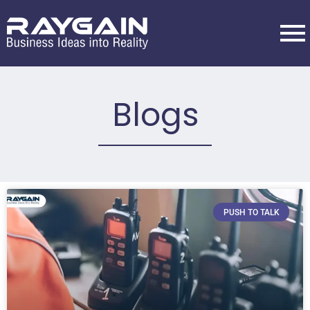
Blogs
PUSH TO TALK