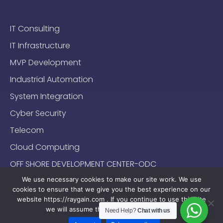
IT Consulting
IT Infrastructure
MVP Development
Industrial Automation
System Integration
Cyber Security
Telecom
Cloud Computing
OFF SHORE DEVELOPMENT CENTER-ODC
We use necessary cookies to make our site work. We use
cookies to ensure that we give you the best experience on our
website https://raygain.com . If you continue to use this site
we will assume that you are happy with it.
Need Help?
Chat with us
Sitemap
Terms & Conditions
Privacy Policy
2024-2025 (c) Raygain |