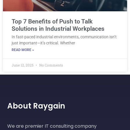
Top 7 Benefits of Push to Talk
Solutions in Industrial Workplaces
In fast-paced industrial environments, communication isn’t
just important—it’s critical. Whether
READ MORE »
June 12, 2025
No Comments
About Raygain
We are premier IT consulting company