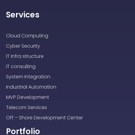
Services
Cloud Computing
Cyber Security
IT Infra structure
IT consulting
System Integration
Industrial Automation
MVP Development
Telecom Services
Off – Shore Development Center
Portfolio