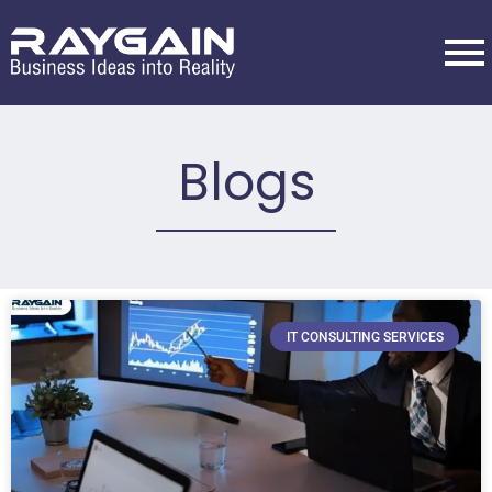
Blogs
IT CONSULTING SERVICES