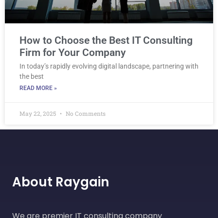
How to Choose the Best IT Consulting
Firm for Your Company
In today’s rapidly evolving digital landscape, partnering with
the best
READ MORE »
May 22, 2025
No Comments
About Raygain
We are premier IT consulting company