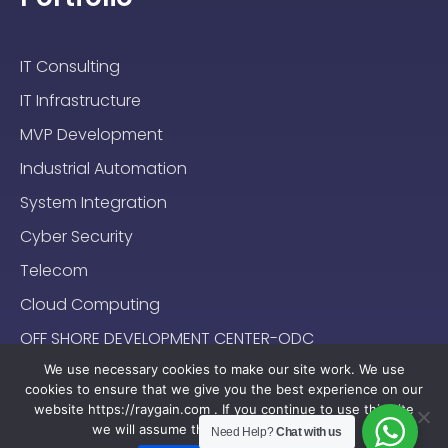
IT Consulting
IT Infrastructure
MVP Development
Industrial Automation
System Integration
Cyber Security
Telecom
Cloud Computing
OFF SHORE DEVELOPMENT CENTER-ODC
We use necessary cookies to make our site work. We use
cookies to ensure that we give you the best experience on our
website https://raygain.com . If you continue to use this site
we will assume that you are happy with it.
Need Help?
Chat with us
Sitemap
Terms & Conditions
Privacy Policy
2024-2025 (c) Raygain |