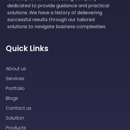
dedicated to provide guidance and practical
solutions .We have a history of delievering
successful results through our tailored
solutions to navigate business complexities.
Quick Links
About us
Services
Portfolio
Blogs
Contact us
Solution
Products