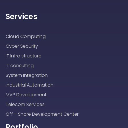
Services
Cloud Computing
Cyber Security
IT Infra structure
IT consulting
System Integration
Industrial Automation
MVP Development
Telecom Services
Off – Shore Development Center
Portfolio