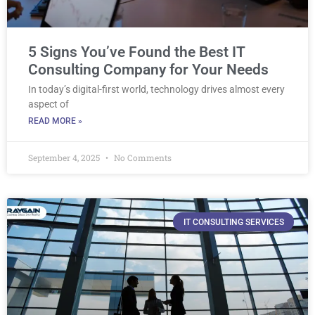
5 Signs You’ve Found the Best IT
Consulting Company for Your Needs
In today’s digital-first world, technology drives almost every
aspect of
READ MORE »
September 4, 2025
No Comments
IT CONSULTING SERVICES