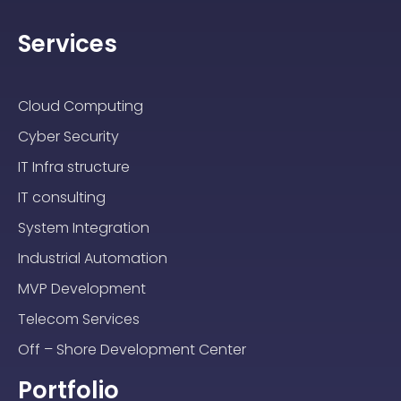
Services
Cloud Computing
Cyber Security
IT Infra structure
IT consulting
System Integration
Industrial Automation
MVP Development
Telecom Services
Off – Shore Development Center
Portfolio