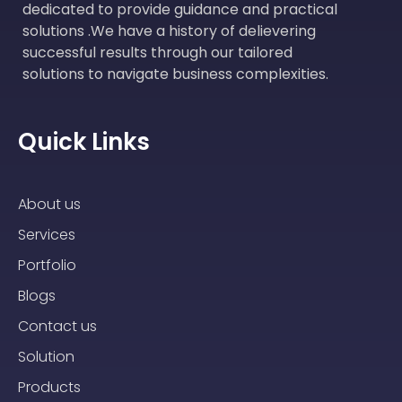
dedicated to provide guidance and practical
solutions .We have a history of delievering
successful results through our tailored
solutions to navigate business complexities.
Quick Links
About us
Services
Portfolio
Blogs
Contact us
Solution
Products