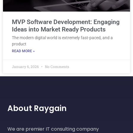
MVP Software Development: Engaging
Ideas into Market Ready Products
The modern digital world is extremely fast-paced, and a
product
READ MORE »
January 6, 2026
No Comments
About Raygain
We are premier IT consulting company