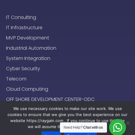
IT Consulting
IT Infrastructure
MVP Development
Industrial Automation
System Integration
Cyber Security
Telecom
Cloud Computing
OFF SHORE DEVELOPMENT CENTER-ODC
We use necessary cookies to make our site work. We use
cookies to ensure that we give you the best experience on our
website https://raygain.com . If you continue to use this site
we will assume that you are happy with it.
Need Help?
Chat with us
Sitemap
Terms & Conditions
Privacy Policy
2024-2025 (c) Raygain |