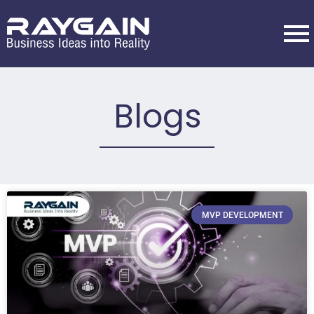
Blogs
MVP DEVELOPMENT