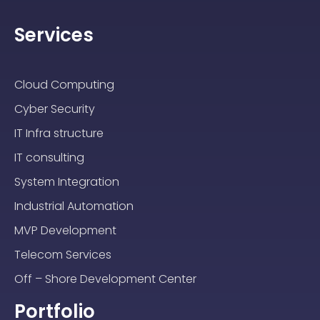
Services
Cloud Computing
Cyber Security
IT Infra structure
IT consulting
System Integration
Industrial Automation
MVP Development
Telecom Services
Off – Shore Development Center
Portfolio