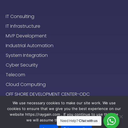
IT Consulting
IT Infrastructure
MVP Development
Industrial Automation
System Integration
Cyber Security
Telecom
Cloud Computing
OFF SHORE DEVELOPMENT CENTER-ODC
We use necessary cookies to make our site work. We use
cookies to ensure that we give you the best experience on our
website https://raygain.com . If you continue to use this site
we will assume that you are happy with it.
Need Help?
Chat with us
Sitemap
Terms & Conditions
Privacy Policy
2024-2025 (c) Raygain |