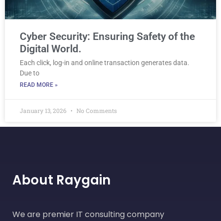
Cyber Security: Ensuring Safety of the
Digital World.
Each click, log-in and online transaction generates data.
Due to
READ MORE »
January 13, 2026
No Comments
About Raygain
We are premier IT consulting company