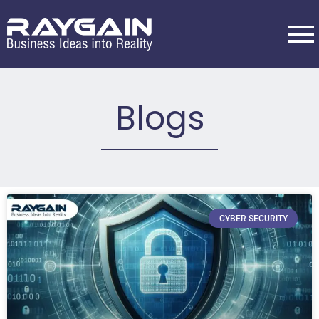
Blogs
CYBER SECURITY