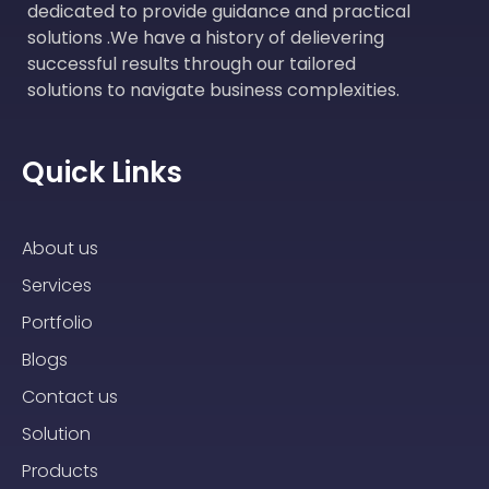
dedicated to provide guidance and practical
solutions .We have a history of delievering
successful results through our tailored
solutions to navigate business complexities.
Quick Links
About us
Services
Portfolio
Blogs
Contact us
Solution
Products