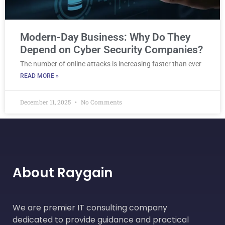
Modern-Day Business: Why Do They
Depend on Cyber Security Companies?
The number of online attacks is increasing faster than ever
READ MORE »
December 11, 2025
No Comments
About Raygain
We are premier IT consulting company
dedicated to provide guidance and practical