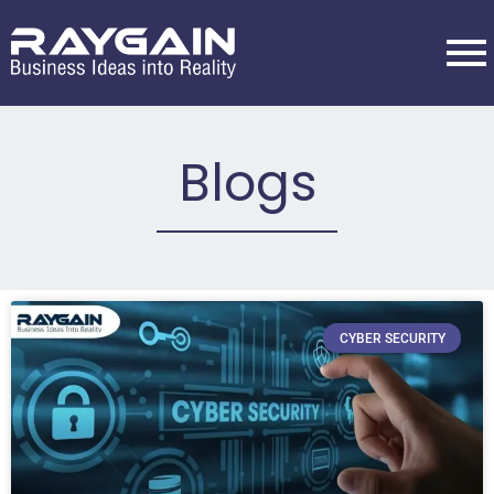
Blogs
CYBER SECURITY