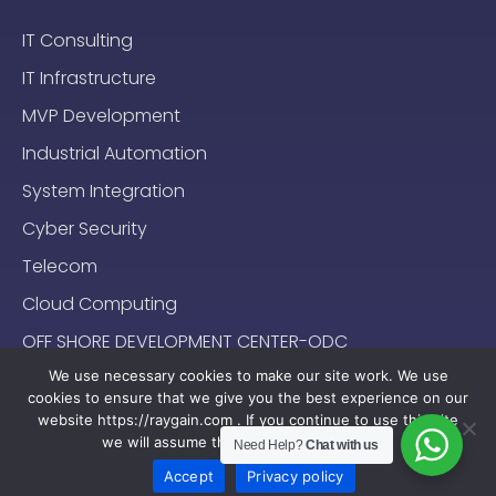
IT Consulting
IT Infrastructure
MVP Development
Industrial Automation
System Integration
Cyber Security
Telecom
Cloud Computing
OFF SHORE DEVELOPMENT CENTER-ODC
We use necessary cookies to make our site work. We use
cookies to ensure that we give you the best experience on our
website https://raygain.com . If you continue to use this site
we will assume that you are happy with it.
Need Help?
Chat with us
Sitemap
Terms & Conditions
Privacy Policy
2024-2025 (c) Raygain |
Accept
Privacy policy