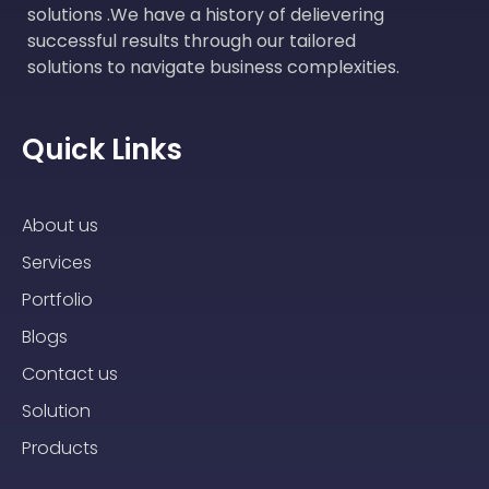
solutions .We have a history of delievering
successful results through our tailored
solutions to navigate business complexities.
Quick Links
About us
Services
Portfolio
Blogs
Contact us
Solution
Products