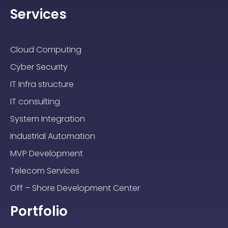
Services
Cloud Computing
Cyber Security
IT Infra structure
IT consulting
System Integration
Industrial Automation
MVP Development
Telecom Services
Off – Shore Development Center
Portfolio