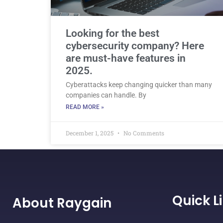
Looking for the best
cybersecurity company? Here
are must-have features in
2025.
Cyberattacks keep changing quicker than many
companies can handle. By
READ MORE »
December 1, 2025
No Comments
Quick L
About Raygain