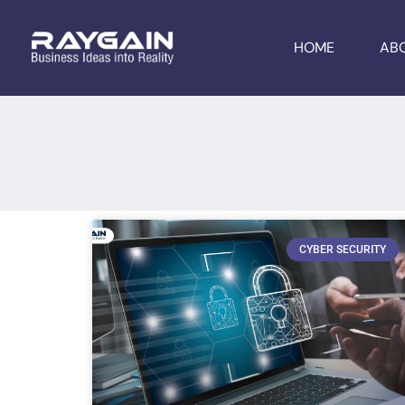
HOME
AB
CYBER SECURITY