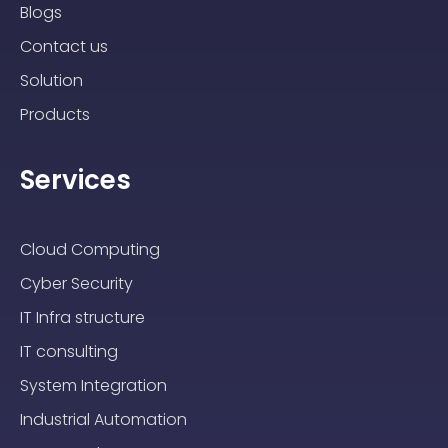
Blogs
Contact us
Solution
Products
Services
Cloud Computing
Cyber Security
IT Infra structure
IT consulting
System Integration
Industrial Automation