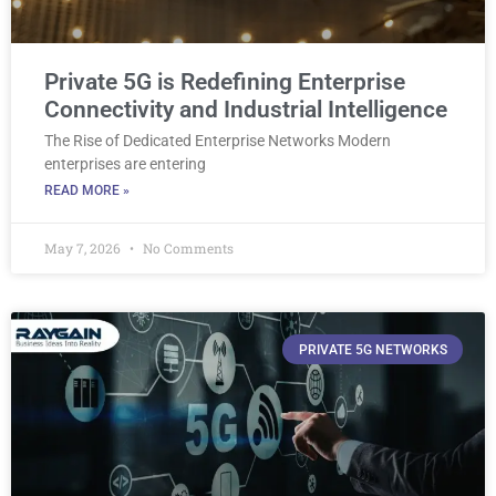
Private 5G is Redefining Enterprise
Connectivity and Industrial Intelligence
The Rise of Dedicated Enterprise Networks Modern
enterprises are entering
READ MORE »
May 7, 2026
No Comments
PRIVATE 5G NETWORKS