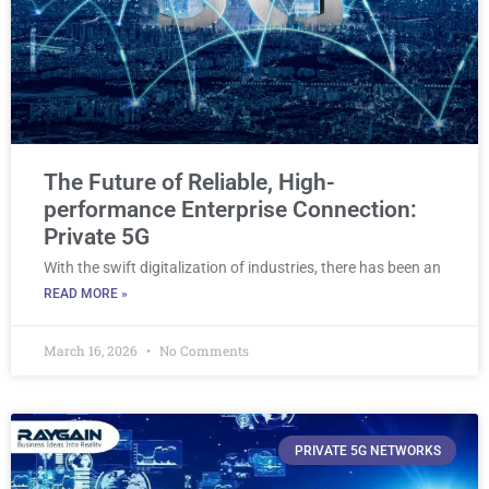
The Future of Reliable, High-
performance Enterprise Connection:
Private 5G
With the swift digitalization of industries, there has been an
READ MORE »
March 16, 2026
No Comments
PRIVATE 5G NETWORKS