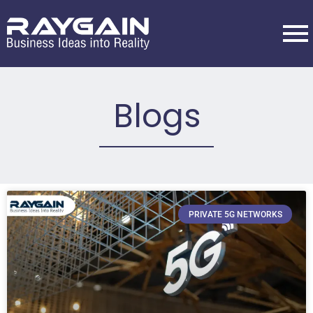
Blogs
PRIVATE 5G NETWORKS