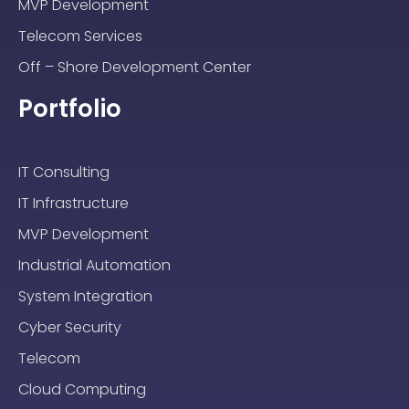
MVP Development
Telecom Services
Off – Shore Development Center
Portfolio
IT Consulting
IT Infrastructure
MVP Development
Industrial Automation
System Integration
Cyber Security
Telecom
Cloud Computing