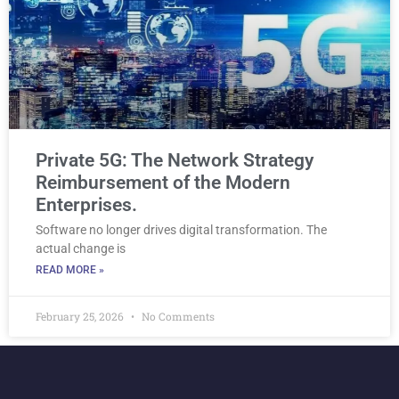
Private 5G: The Network Strategy
Reimbursement of the Modern
Enterprises.
Software no longer drives digital transformation. The
actual change is
READ MORE »
February 25, 2026
No Comments