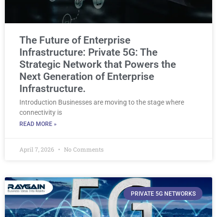
The Future of Enterprise
Infrastructure: Private 5G: The
Strategic Network that Powers the
Next Generation of Enterprise
Infrastructure.
Introduction Businesses are moving to the stage where
connectivity is
READ MORE »
April 7, 2026
No Comments
PRIVATE 5G NETWORKS