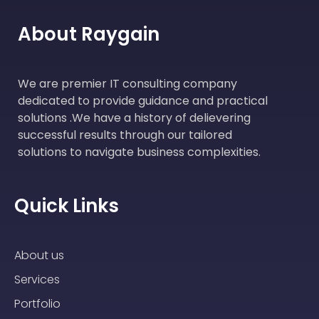
About Raygain
We are premier IT consulting company
dedicated to provide guidance and practical
solutions .We have a history of delievering
successful results through our tailored
solutions to navigate business complexities.
Quick Links
About us
Services
Portfolio