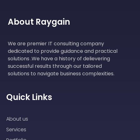
About Raygain
We are premier IT consulting company
dedicated to provide guidance and practical
solutions .We have a history of delievering
successful results through our tailored
solutions to navigate business complexities.
Quick Links
About us
Services