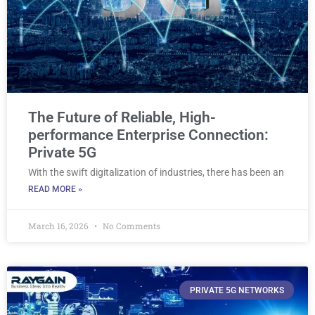
The Future of Reliable, High-
performance Enterprise Connection:
Private 5G
With the swift digitalization of industries, there has been an
READ MORE »
March 16, 2026
No Comments
PRIVATE 5G NETWORKS