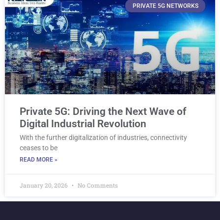
PRIVATE 5G NETWORKS
Private 5G: Driving the Next Wave of
Digital Industrial Revolution
With the further digitalization of industries, connectivity
ceases to be
READ MORE »
January 20, 2026
No Comments