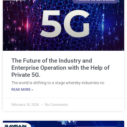
The Future of the Industry and
Enterprise Operation with the Help of
Private 5G.
The world is shifting to a stage whereby industries no
READ MORE »
February 10, 2026
No Comments