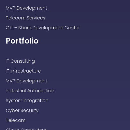
MVP Development
Telecom Services
Off – Shore Development Center
Portfolio
IT Consulting
IT Infrastructure
MVP Development
Industrial Automation
System Integration
Cyber Security
Telecom