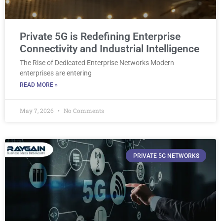
Private 5G is Redefining Enterprise
Connectivity and Industrial Intelligence
The Rise of Dedicated Enterprise Networks Modern
enterprises are entering
READ MORE »
May 7, 2026
No Comments
PRIVATE 5G NETWORKS