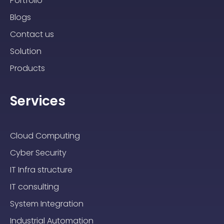
Portfolio
Blogs
Contact us
Solution
Products
Services
Cloud Computing
Cyber Security
IT Infra structure
IT consulting
System Integration
Industrial Automation