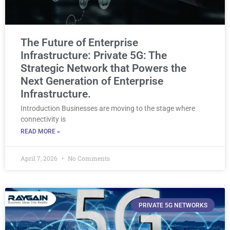
The Future of Enterprise
Infrastructure: Private 5G: The
Strategic Network that Powers the
Next Generation of Enterprise
Infrastructure.
Introduction Businesses are moving to the stage where
connectivity is
READ MORE »
April 7, 2026
No Comments
PRIVATE 5G NETWORKS