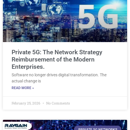
Private 5G: The Network Strategy
Reimbursement of the Modern
Enterprises.
Software no longer drives digital transformation. The
actual change is
READ MORE »
February 25, 2026
No Comments
PRIVATE 5G NETWORKS