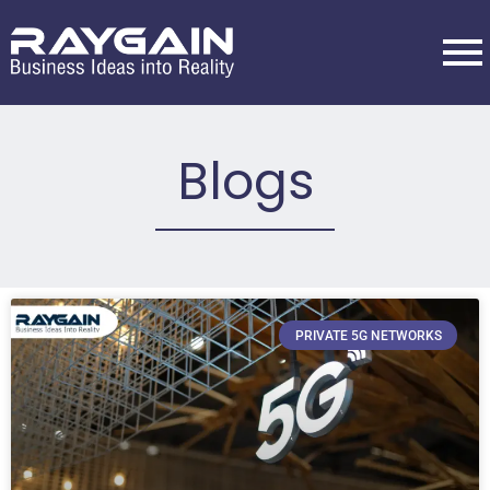
Blogs
PRIVATE 5G NETWORKS