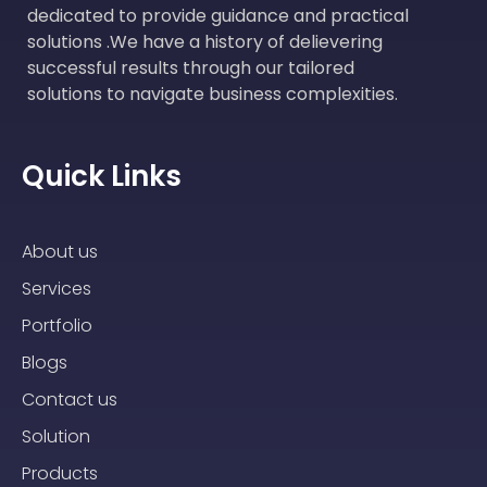
dedicated to provide guidance and practical
solutions .We have a history of delievering
successful results through our tailored
solutions to navigate business complexities.
Quick Links
About us
Services
Portfolio
Blogs
Contact us
Solution
Products