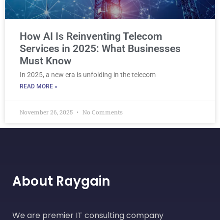
How AI Is Reinventing Telecom
Services in 2025: What Businesses
Must Know
In 2025, a new era is unfolding in the telecom
READ MORE »
November 26, 2025
No Comments
About Raygain
We are premier IT consulting company