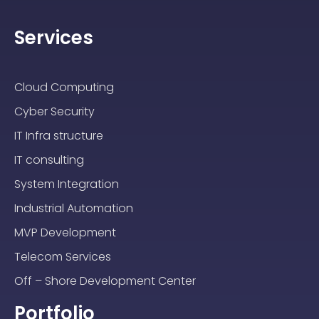
Services
Cloud Computing
Cyber Security
IT Infra structure
IT consulting
System Integration
Industrial Automation
MVP Development
Telecom Services
Off – Shore Development Center
Portfolio