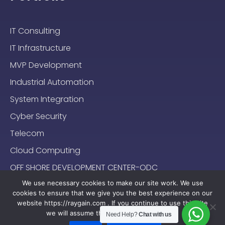
IT Consulting
IT Infrastructure
MVP Development
Industrial Automation
System Integration
Cyber Security
Telecom
Cloud Computing
OFF SHORE DEVELOPMENT CENTER-ODC
We use necessary cookies to make our site work. We use
cookies to ensure that we give you the best experience on our
website https://raygain.com . If you continue to use this site
we will assume that you are happy with it.
Need Help?
Chat with us
Sitemap
Terms & Conditions
Privacy Policy
2024-2025 (c) Raygain |