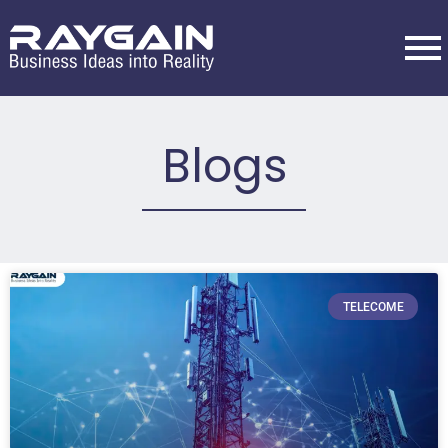
Blogs
TELECOME