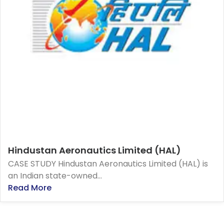
Hindustan Aeronautics Limited (HAL)
CASE STUDY Hindustan Aeronautics Limited (HAL) is
an Indian state-owned...
Read More