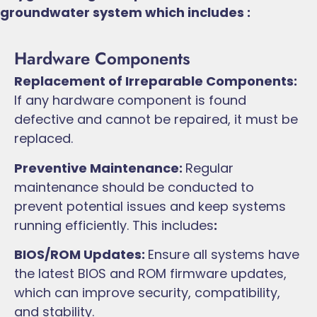
groundwater system which includes :
Hardware Components
Replacement of Irreparable Components:
If any hardware component is found
defective and cannot be repaired, it must be
replaced.
Preventive Maintenance:
Regular
maintenance should be conducted to
prevent potential issues and keep systems
running efficiently. This includes
:
BIOS/ROM Updates:
Ensure all systems have
the latest BIOS and ROM firmware updates,
which can improve security, compatibility,
and stability.