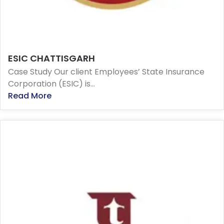
ESIC CHATTISGARH
Case Study Our client Employees’ State Insurance
Corporation (ESIC) is...
Read More