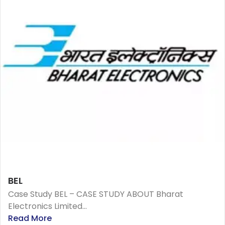
BEL
Case Study BEL – CASE STUDY ABOUT Bharat
Electronics Limited...
Read More