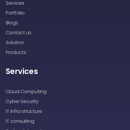
Services
Portfolio
Blogs
Contact us
Solution
Products
Services
Cloud Computing
Cyber Security
IT Infra structure
IT consulting