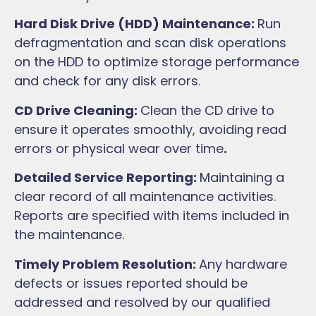
Hard Disk Drive (HDD) Maintenance:
Run
defragmentation and scan disk operations
on the HDD to optimize storage performance
and check for any disk errors.
CD Drive Cleaning:
Clean the CD drive to
ensure it operates smoothly, avoiding read
errors or physical wear over time
.
Detailed Service Reporting:
Maintaining a
clear record of all maintenance activities.
Reports are specified with items included in
the maintenance.
Timely Problem Resolution:
Any hardware
defects or issues reported should be
addressed and resolved by our qualified