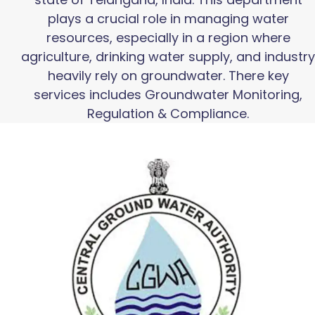
plays a crucial role in managing water
resources, especially in a region where
agriculture, drinking water supply, and industry
heavily rely on groundwater. There key
services includes Groundwater Monitoring,
Regulation & Compliance.