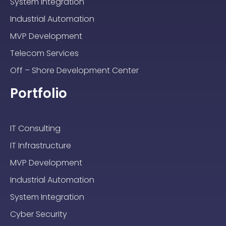
System Integration
Industrial Automation
MVP Development
Telecom Services
Off – Shore Development Center
Portfolio
IT Consulting
IT Infrastructure
MVP Development
Industrial Automation
System Integration
Cyber Security