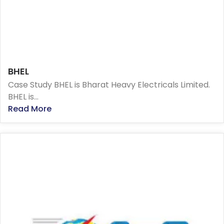
BHEL
Case Study BHEL is Bharat Heavy Electricals Limited.
BHEL is...
Read More