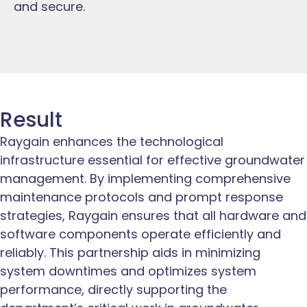
and secure.
Result
Raygain enhances the technological
infrastructure essential for effective groundwater
management. By implementing comprehensive
maintenance protocols and prompt response
strategies, Raygain ensures that all hardware and
software components operate efficiently and
reliably. This partnership aids in minimizing
system downtimes and optimizes system
performance, directly supporting the