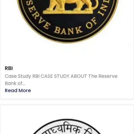
RBI
Case Study RBI CASE STUDY ABOUT The Reserve
Bank of...
Read More