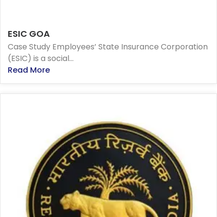
ESIC GOA
Case Study Employees’ State Insurance Corporation
(ESIC) is a social...
Read More