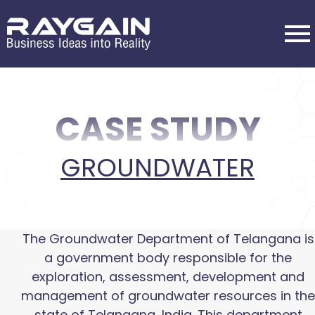
CASE STUDY
GROUNDWATER
The Groundwater Department of Telangana is
a government body responsible for the
exploration, assessment, development and
management of groundwater resources in the
state of Telangana, India. This department