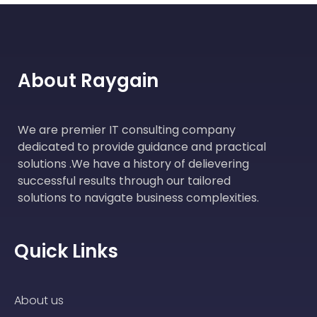
About Raygain
We are premier IT consulting company
dedicated to provide guidance and practical
solutions .We have a history of delievering
successful results through our tailored
solutions to navigate business complexities.
Quick Links
About us