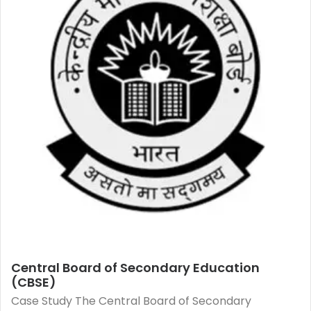
Central Board of Secondary Education
(CBSE)
Case Study The Central Board of Secondary