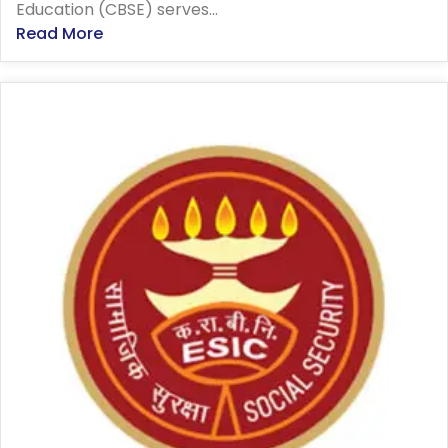
Education (CBSE) serves...
Read More