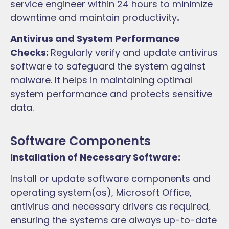
service engineer within 24 hours to minimize
downtime and maintain productivity
.
Antivirus and System Performance
Checks:
Regularly verify and update antivirus
software to safeguard the system against
malware. It helps in maintaining optimal
system performance and protects sensitive
data.
Software Components
Installation of Necessary Software:
Install or update software components and
operating system(os), Microsoft Office,
antivirus and necessary drivers as required,
ensuring the systems are always up-to-date