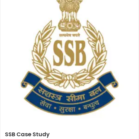
SSB Case Study