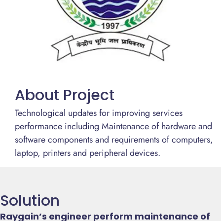
About Project
Technological updates for improving services
performance including Maintenance of hardware and
software components and requirements of computers,
laptop, printers and peripheral devices.
Solution
Raygain’s engineer perform maintenance of