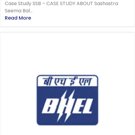
Case Study SSB – CASE STUDY ABOUT Sashastra
Seema Bal...
Read More