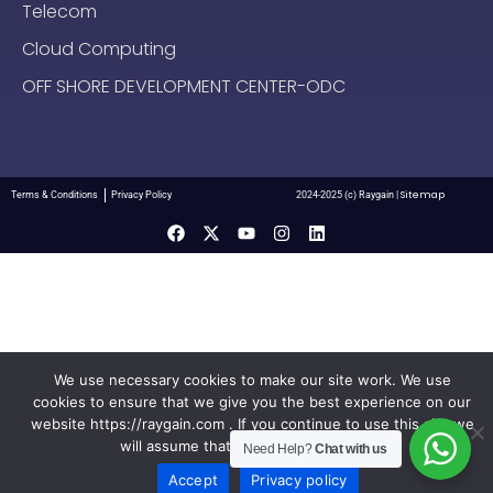
Telecom
Cloud Computing
OFF SHORE DEVELOPMENT CENTER-ODC
Sitemap
Terms & Conditions
Privacy Policy
2024-2025 (c) Raygain |
We use necessary cookies to make our site work. We use
cookies to ensure that we give you the best experience on our
website https://raygain.com . If you continue to use this site we
will assume that you are happy with it.
Need Help?
Chat with us
Accept
Privacy policy