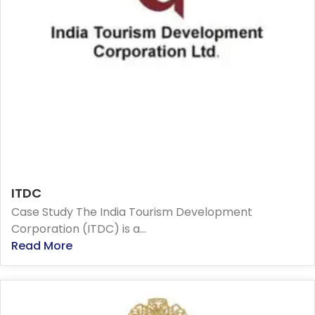
ITDC
Case Study The India Tourism Development
Corporation (ITDC) is a...
Read More