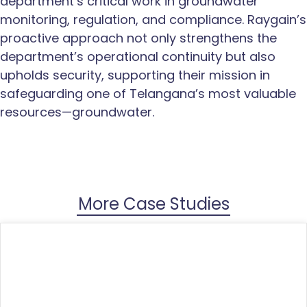
department’s critical work in groundwater
monitoring, regulation, and compliance. Raygain’s
proactive approach not only strengthens the
department’s operational continuity but also
upholds security, supporting their mission in
safeguarding one of Telangana’s most valuable
resources—groundwater.
More Case Studies