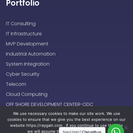
Portfolio
IT Consulting
IT Infrastructure
MVP Development
Industrial Automation
System Integration
Cyber Security
Telecom
Cloud Computing
OFF SHORE DEVELOPMENT CENTER-ODC
We use necessary cookies to make our site work. We use
cookies to ensure that we give you the best experience on our
website https://raygain.com . If you continue to use this site
we will assume that you are happy with it.
Need Help?
Chat with us