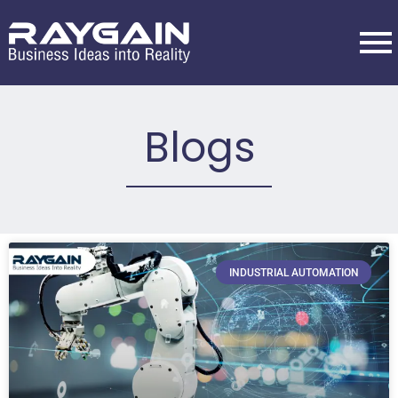
Blogs
INDUSTRIAL AUTOMATION