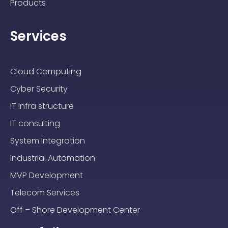
Products
Services
Cloud Computing
Cyber Security
IT Infra structure
IT consulting
System Integration
Industrial Automation
MVP Development
Telecom Services
Off – Shore Development Center