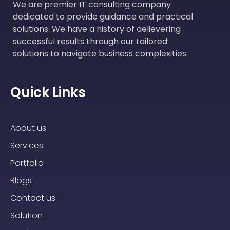
We are premier IT consulting company
dedicated to provide guidance and practical
solutions .We have a history of delievering
successful results through our tailored
solutions to navigate business complexities.
Quick Links
About us
Services
Portfolio
Blogs
Contact us
Solution