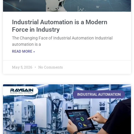
Industrial Automation is a Modern
Force in Industry
The Changing Face of Industrial Automation Industrial
automation is a
READ MORE »
May 5, 2026
No Comments
INDUSTRIAL AUTOMATION