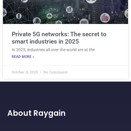
Private 5G networks: The secret to
smart industries in 2025
In 2025, industries all over the world are at the
READ MORE »
October 31, 2025
No Comments
About Raygain