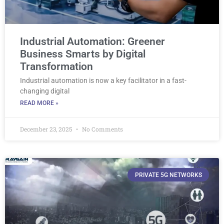
Industrial Automation: Greener
Business Smarts by Digital
Transformation
Industrial automation is now a key facilitator in a fast-
changing digital
READ MORE »
December 23, 2025
No Comments
PRIVATE 5G NETWORKS