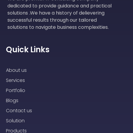
dedicated to provide guidance and practical
solutions .We have a history of delievering
successful results through our tailored
solutions to navigate business complexities.
Quick Links
About us
Services
Portfolio
Blogs
Contact us
Solution
Products