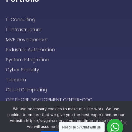
IT Consulting
IT Infrastructure
MVP Development
Industrial Automation
System Integration
Cyber Security
Telecom
Cloud Computing
OFF SHORE DEVELOPMENT CENTER-ODC
We use necessary cookies to make our site work. We use
cookies to ensure that we give you the best experience on our
website https://raygain.com . If you continue to use this site
we will assume that you are happy with it.
Need Help?
Chat with us
Sitemap
Terms & Conditions
Privacy Policy
2024-2025 (c) Raygain |