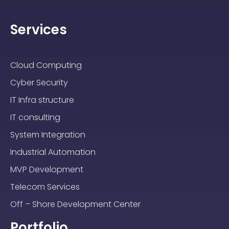
Services
Cloud Computing
Cyber Security
IT Infra structure
IT consulting
System Integration
Industrial Automation
MVP Development
Telecom Services
Off – Shore Development Center
Portfolio