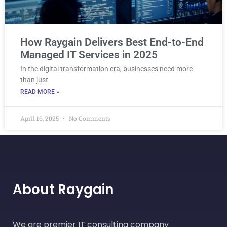
How Raygain Delivers Best End-to-End
Managed IT Services in 2025
In the digital transformation era, businesses need more
than just
READ MORE »
April 16, 2025
No Comments
About Raygain
We are premier IT consulting company