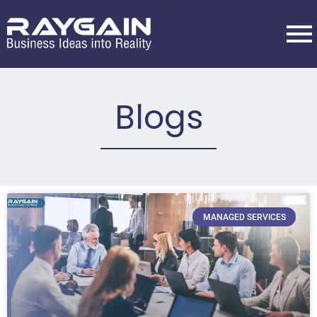
Blogs
MANAGED SERVICES