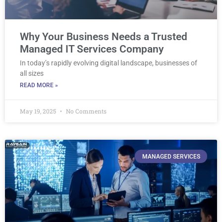
Why Your Business Needs a Trusted
Managed IT Services Company
In today’s rapidly evolving digital landscape, businesses of
all sizes
READ MORE »
May 19, 2025
No Comments
MANAGED SERVICES