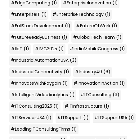
#EdgeComputing
(1)
#EnterpriseInnovation
(1)
#EnterpriseIT
(1)
#EnterpriseTechnology
(1)
#FullStackDevelopment
(1)
#FutureOfWork
(1)
#FutureReadyBusiness
(1)
#GlobalTechTeam
(1)
#IIoT
(1)
#IMC2025
(1)
#IndiaMobileCongress
(1)
#IndustrialAutomationUSA
(3)
#IndustrialConnectivity
(1)
#Industry40
(6)
#InnovateWithRaygain
(1)
#InnovationInAction
(1)
#IntelligentVideoAnalytics
(1)
#ITConsulting
(3)
#ITConsulting2025
(1)
#ITInfrastructure
(1)
#ITServicesUSA
(1)
#ITSupport
(1)
#ITSupportUSA
(1)
#LeadingITConsultingFirms
(1)