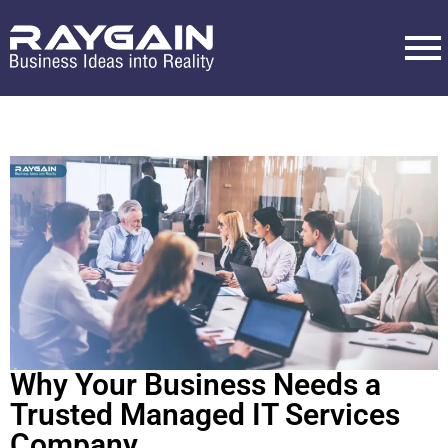
Why Your Business Needs a
Trusted Managed IT Services
Company