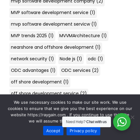
mvp software development company
(2)
MVP software development service
(1)
mvp software development servicw
(1)
MVP trends 2025
(1)
MVVMArchitecture
(1)
nearshore and offshore development
(1)
network security
(1)
Node js
(1)
odc
(1)
ODC advantages
(1)
ODC services
(2)
off shore development
(1)
off shore development service
(2)
We use necessary cookies to make our site work. We use
Off-Shore Development Center
(1)
cookies to ensure that we give you the best experience on our
website https://raygain.com . If you continue to use this site
Offshore Development
(4)
we will assume that you are happy with it.
Need Help?
Chat with us
offshore development benefits
(2)
Accept
Privacy policy
offshore development center
(3)