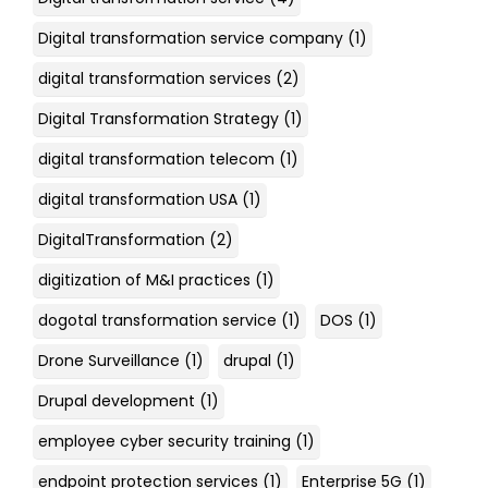
Digital transformation service company
(1)
digital transformation services
(2)
Digital Transformation Strategy
(1)
digital transformation telecom
(1)
digital transformation USA
(1)
DigitalTransformation
(2)
digitization of M&I practices
(1)
dogotal transformation service
(1)
DOS
(1)
Drone Surveillance
(1)
drupal
(1)
Drupal development
(1)
employee cyber security training
(1)
endpoint protection services
(1)
Enterprise 5G
(1)