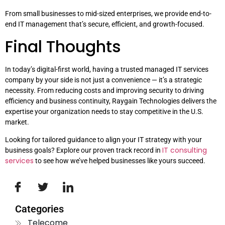
From small businesses to mid-sized enterprises, we provide end-to-
end IT management that’s secure, efficient, and growth-focused.
Final Thoughts
In today’s digital-first world, having a trusted managed IT services
company by your side is not just a convenience — it’s a strategic
necessity. From reducing costs and improving security to driving
efficiency and business continuity, Raygain Technologies delivers the
expertise your organization needs to stay competitive in the U.S.
market.
Looking for tailored guidance to align your IT strategy with your
IT consulting
business goals? Explore our proven track record in
services
to see how we’ve helped businesses like yours succeed.
Categories
Telecome