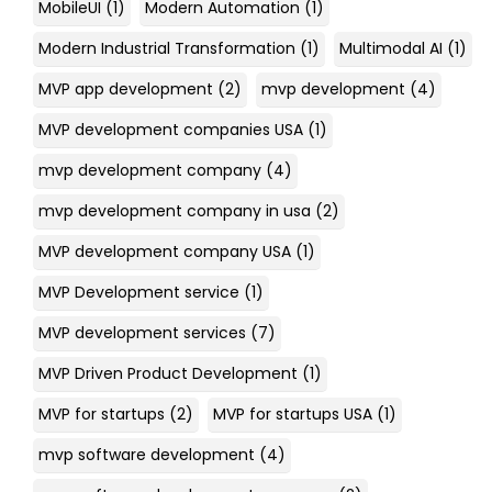
MobileUI
(1)
Modern Automation
(1)
Modern Industrial Transformation
(1)
Multimodal AI
(1)
MVP app development
(2)
mvp development
(4)
MVP development companies USA
(1)
mvp development company
(4)
mvp development company in usa
(2)
MVP development company USA
(1)
MVP Development service
(1)
MVP development services
(7)
MVP Driven Product Development
(1)
MVP for startups
(2)
MVP for startups USA
(1)
mvp software development
(4)