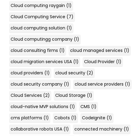
Cloud computing raygain
(1)
Cloud Computing Service
(7)
cloud computing solution
(1)
Cloud computingg company
(1)
cloud consulting firms
(1)
cloud managed services
(1)
cloud migration services USA
(1)
Cloud Provider
(1)
cloud providers
(1)
cloud security
(2)
cloud security company
(1)
cloud service providers
(1)
Cloud Services
(2)
Cloud Storage
(1)
cloud-native MVP solutions
(1)
CMS
(1)
cms platforms
(1)
Cobots
(1)
CodeIgnite
(1)
collaborative robots USA
(1)
connected machinery
(1)