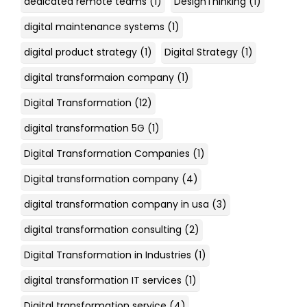
dedicated remote teams
(1)
DesignThinking
(1)
digital maintenance systems
(1)
digital product strategy
(1)
Digital Strategy
(1)
digital transformaion company
(1)
Digital Transformation
(12)
digital transformation 5G
(1)
Digital Transformation Companies
(1)
Digital transformation company
(4)
digital transformation company in usa
(3)
digital transformation consulting
(2)
Digital Transformation in Industries
(1)
digital transformation IT services
(1)
Digital transformation service
(4)