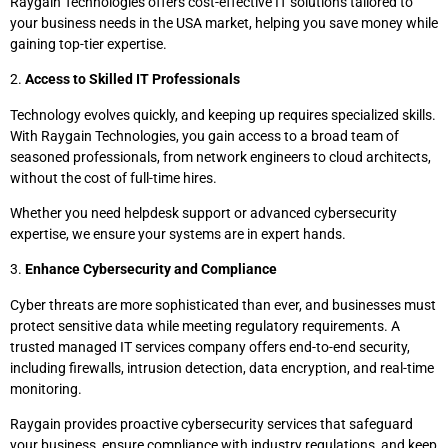
Raygain Technologies offers cost-effective IT solutions tailored to
your business needs in the USA market, helping you save money while
gaining top-tier expertise.
2.
Access to Skilled IT Professionals
Technology evolves quickly, and keeping up requires specialized skills.
With Raygain Technologies, you gain access to a broad team of
seasoned professionals, from network engineers to cloud architects,
without the cost of full-time hires.
Whether you need helpdesk support or advanced cybersecurity
expertise, we ensure your systems are in expert hands.
3.
Enhance Cybersecurity and Compliance
Cyber threats are more sophisticated than ever, and businesses must
protect sensitive data while meeting regulatory requirements. A
trusted managed IT services company offers end-to-end security,
including firewalls, intrusion detection, data encryption, and real-time
monitoring.
Raygain provides proactive cybersecurity services that safeguard
your business, ensure compliance with industry regulations, and keep