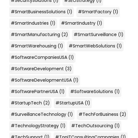
#SecuritySolutions
(1)
#SEOStrategy
(1)
#SmartBusinessSolutions
(1)
#SmartFactory
(1)
#SmartIndustries
(1)
#SmartIndustry
(1)
#SmartManufacturing
(2)
#SmartSurveillance
(1)
#SmartWarehousing
(1)
#SmartWebSolutions
(1)
#SoftwareCompaniesUSA
(1)
#SoftwareDevelopment
(3)
#SoftwareDevelopmentUSA
(1)
#SoftwarePartnerUSA
(1)
#SoftwareSolutions
(1)
#StartupTech
(2)
#StartupUSA
(1)
#SurveillanceTechnology
(1)
#TechForBusiness
(2)
#TechnologyStrategy
(1)
#TechOutsourcing
(1)
#TechSupport
(1)
#TopITConsultingCompanies
(1)