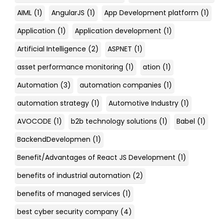
AIML
(1)
AngularJS
(1)
App Development platform
(1)
Application
(1)
Application development
(1)
Artificial Intelligence
(2)
ASPNET
(1)
asset performance monitoring
(1)
ation
(1)
Automation
(3)
automation companies
(1)
automation strategy
(1)
Automotive Industry
(1)
AVOCODE
(1)
b2b technology solutions
(1)
Babel
(1)
BackendDevelopmen
(1)
Benefit/Advantages of React JS Development
(1)
benefits of industrial automation
(2)
benefits of managed services
(1)
best cyber security company
(4)