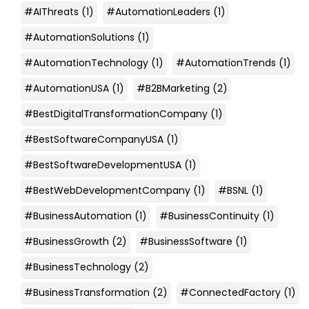
#AIThreats
(1)
#AutomationLeaders
(1)
#AutomationSolutions
(1)
#AutomationTechnology
(1)
#AutomationTrends
(1)
#AutomationUSA
(1)
#B2BMarketing
(2)
#BestDigitalTransformationCompany
(1)
#BestSoftwareCompanyUSA
(1)
#BestSoftwareDevelopmentUSA
(1)
#BestWebDevelopmentCompany
(1)
#BSNL
(1)
#BusinessAutomation
(1)
#BusinessContinuity
(1)
#BusinessGrowth
(2)
#BusinessSoftware
(1)
#BusinessTechnology
(2)
#BusinessTransformation
(2)
#ConnectedFactory
(1)