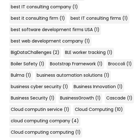
best IT consulting company
(1)
best it consulting firm
(1)
best IT consulting firms
(1)
best software development firms USA
(1)
best web development company
(1)
BigDataChallenges
(2)
BLE worker tracking
(1)
Boiler Safety
(1)
Bootstrap Framework
(1)
Broccoli
(1)
Bulma
(1)
business automation solutions
(1)
business cyber security
(1)
Business Innovation
(1)
Business Security
(1)
BusinessGrowth
(1)
Cascade
(1)
Cloud computin service
(1)
Cloud Computing
(10)
cloud computing company
(4)
Cloud computing computing
(1)