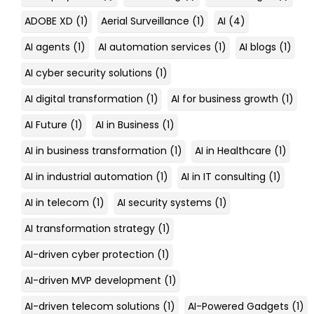
ADOBE XD
(1)
Aerial Surveillance
(1)
AI
(4)
AI agents
(1)
AI automation services
(1)
AI blogs
(1)
AI cyber security solutions
(1)
AI digital transformation
(1)
AI for business growth
(1)
AI Future
(1)
AI in Business
(1)
AI in business transformation
(1)
AI in Healthcare
(1)
AI in industrial automation
(1)
AI in IT consulting
(1)
AI in telecom
(1)
AI security systems
(1)
AI transformation strategy
(1)
AI-driven cyber protection
(1)
AI-driven MVP development
(1)
AI-driven telecom solutions
(1)
AI-Powered Gadgets
(1)