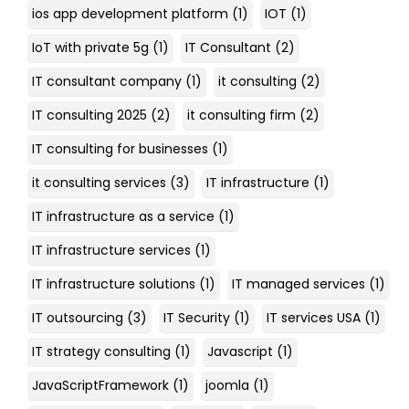
ios app development platform
(1)
IOT
(1)
IoT with private 5g
(1)
IT Consultant
(2)
IT consultant company
(1)
it consulting
(2)
IT consulting 2025
(2)
it consulting firm
(2)
IT consulting for businesses
(1)
it consulting services
(3)
IT infrastructure
(1)
IT infrastructure as a service
(1)
IT infrastructure services
(1)
IT infrastructure solutions
(1)
IT managed services
(1)
IT outsourcing
(3)
IT Security
(1)
IT services USA
(1)
IT strategy consulting
(1)
Javascript
(1)
JavaScriptFramework
(1)
joomla
(1)