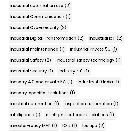
industrial automation usa
(2)
Industrial Communication
(1)
Industrial Cybersecurity
(2)
Industrial Digital Transformation
(2)
industrial IoT
(2)
industrial maintenance
(1)
Industrial Private 5G
(1)
Industrial Safety
(2)
industrial safety technology
(1)
Industrial Security
(1)
Industry 4.0
(1)
Industry 4.0 and private 5G
(1)
Industry 4.0 India
(1)
industry-specific it solutions
(1)
indutrial automation
(1)
inspection automation
(1)
intelligence
(1)
intelligent enterprise solutions
(1)
investor-ready MVP
(1)
IO.js
(1)
Ios app
(2)