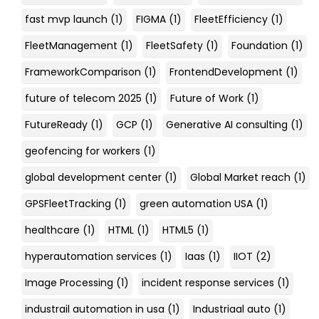
fast mvp launch
(1)
FIGMA
(1)
FleetEfficiency
(1)
FleetManagement
(1)
FleetSafety
(1)
Foundation
(1)
FrameworkComparison
(1)
FrontendDevelopment
(1)
future of telecom 2025
(1)
Future of Work
(1)
FutureReady
(1)
GCP
(1)
Generative AI consulting
(1)
geofencing for workers
(1)
global development center
(1)
Global Market reach
(1)
GPSFleetTracking
(1)
green automation USA
(1)
healthcare
(1)
HTML
(1)
HTML5
(1)
hyperautomation services
(1)
Iaas
(1)
IIOT
(2)
Image Processing
(1)
incident response services
(1)
industrail automation in usa
(1)
Industriaal auto
(1)