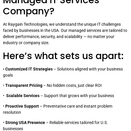
Company?
At Raygain Technologies, we understand the unique IT challenges
faced by businesses in the USA. Our managed services are tailored to
deliver performance, security, and scalability — no matter your
industry or company size.
Here’s what sets us apart:
• Customized IT Strategies
– Solutions aligned with your business
goals
•
Transparent Pricing
– No hidden costs, just clear ROI
•
Scalable Services
– Support that grows with your business
•
Proactive Support
– Preventative care and instant problem
resolution
•
Strong USA Presence
– Reliable services tailored for U.S.
businesses