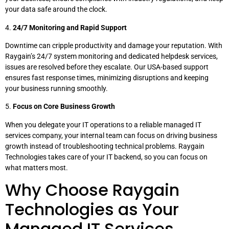
your data safe around the clock.
4.
24/7 Monitoring and Rapid Support
Downtime can cripple productivity and damage your reputation. With
Raygain’s 24/7 system monitoring and dedicated helpdesk services,
issues are resolved before they escalate. Our USA-based support
ensures fast response times, minimizing disruptions and keeping
your business running smoothly.
5.
Focus on Core Business Growth
When you delegate your IT operations to a reliable managed IT
services company, your internal team can focus on driving business
growth instead of troubleshooting technical problems. Raygain
Technologies takes care of your IT backend, so you can focus on
what matters most.
Why Choose Raygain
Technologies as Your
Managed IT Services