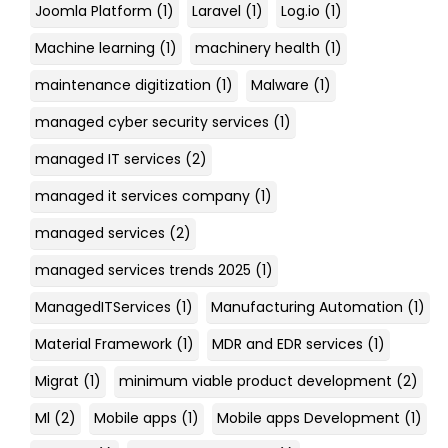
Joomla Platform
(1)
Laravel
(1)
Log.io
(1)
Machine learning
(1)
machinery health
(1)
maintenance digitization
(1)
Malware
(1)
managed cyber security services
(1)
managed IT services
(2)
managed it services company
(1)
managed services
(2)
managed services trends 2025
(1)
ManagedITServices
(1)
Manufacturing Automation
(1)
Material Framework
(1)
MDR and EDR services
(1)
Migrat
(1)
minimum viable product development
(2)
Ml
(2)
Mobile apps
(1)
Mobile apps Development
(1)