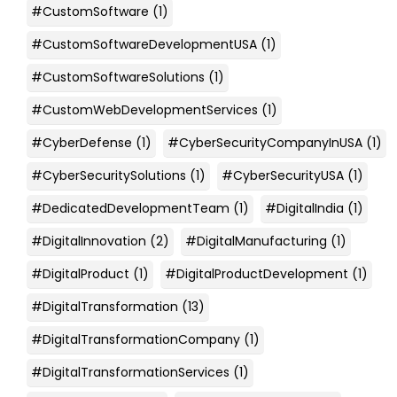
#CustomSoftware
(1)
#CustomSoftwareDevelopmentUSA
(1)
#CustomSoftwareSolutions
(1)
#CustomWebDevelopmentServices
(1)
#CyberDefense
(1)
#CyberSecurityCompanyInUSA
(1)
#CyberSecuritySolutions
(1)
#CyberSecurityUSA
(1)
#DedicatedDevelopmentTeam
(1)
#DigitalIndia
(1)
#DigitalInnovation
(2)
#DigitalManufacturing
(1)
#DigitalProduct
(1)
#DigitalProductDevelopment
(1)
#DigitalTransformation
(13)
#DigitalTransformationCompany
(1)
#DigitalTransformationServices
(1)