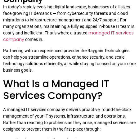
In today’s rapidly evolving digital landscape, businesses of all sizes
face growing IT demands — from cybersecurity threats and cloud
migrations to infrastructure management and 24/7 support. For
many organizations, maintaining a fully equipped in-house IT team is
managed IT services
costly and inefficient. That’s where a trusted
company
comes in.
Partnering with an experienced provider like Raygain Technologies
can help you streamline operations, enhance security, and scale
technology solutions efficiently, all while staying focused on your core
business goals.
What Is a Managed IT
Services Company?
A managed IT services company delivers proactive, round-the-clock
management of your IT systems, infrastructure, and operations.
Rather than reacting to problems as they arise, managed services are
designed to prevent them in the first place through: