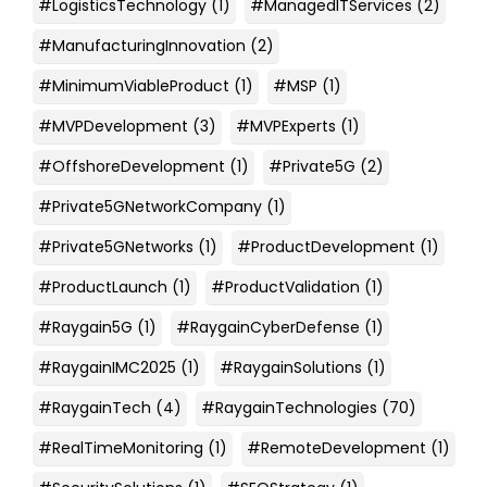
#LogisticsTechnology
(1)
#ManagedITServices
(2)
#ManufacturingInnovation
(2)
#MinimumViableProduct
(1)
#MSP
(1)
#MVPDevelopment
(3)
#MVPExperts
(1)
#OffshoreDevelopment
(1)
#Private5G
(2)
#Private5GNetworkCompany
(1)
#Private5GNetworks
(1)
#ProductDevelopment
(1)
#ProductLaunch
(1)
#ProductValidation
(1)
#Raygain5G
(1)
#RaygainCyberDefense
(1)
#RaygainIMC2025
(1)
#RaygainSolutions
(1)
#RaygainTech
(4)
#RaygainTechnologies
(70)
#RealTimeMonitoring
(1)
#RemoteDevelopment
(1)