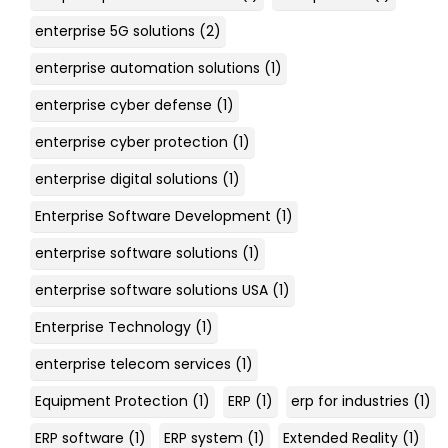
enterprise 5G solutions
(2)
enterprise automation solutions
(1)
enterprise cyber defense
(1)
enterprise cyber protection
(1)
enterprise digital solutions
(1)
Enterprise Software Development
(1)
enterprise software solutions
(1)
enterprise software solutions USA
(1)
Enterprise Technology
(1)
enterprise telecom services
(1)
Equipment Protection
(1)
ERP
(1)
erp for industries
(1)
ERP software
(1)
ERP system
(1)
Extended Reality
(1)