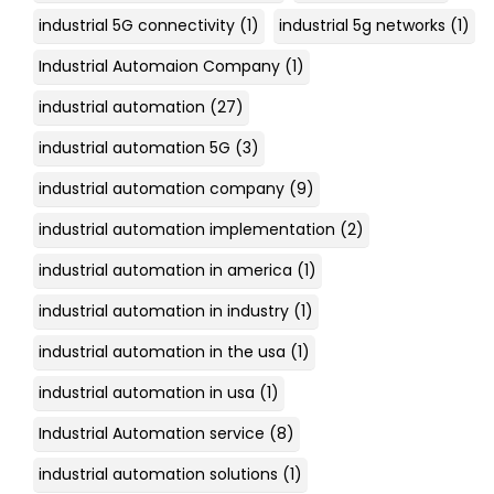
industrial 5G connectivity
(1)
industrial 5g networks
(1)
Industrial Automaion Company
(1)
industrial automation
(27)
industrial automation 5G
(3)
industrial automation company
(9)
industrial automation implementation
(2)
industrial automation in america
(1)
industrial automation in industry
(1)
industrial automation in the usa
(1)
industrial automation in usa
(1)
Industrial Automation service
(8)
industrial automation solutions
(1)