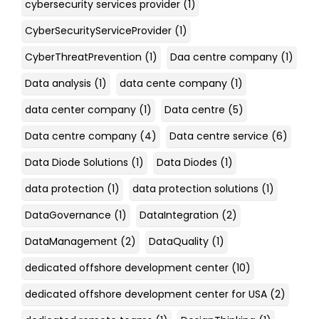
cybersecurity services provider
(1)
CyberSecurityServiceProvider
(1)
CyberThreatPrevention
(1)
Daa centre company
(1)
Data analysis
(1)
data cente company
(1)
data center company
(1)
Data centre
(5)
Data centre company
(4)
Data centre service
(6)
Data Diode Solutions
(1)
Data Diodes
(1)
data protection
(1)
data protection solutions
(1)
DataGovernance
(1)
DataIntegration
(2)
DataManagement
(2)
DataQuality
(1)
dedicated offshore development center
(10)
dedicated offshore development center for USA
(2)