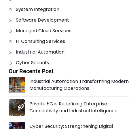
System Integration
Software Development
Managed Cloud Services
IT Consulting Services
Industrial Automation
Cyber Security
Our Recents Post
Industrial Automation Transforming Modern
Manufacturing Operations
Private 5G is Redefining Enterprise
Connectivity and Industrial Intelligence
Cyber Security: Strengthening Digital