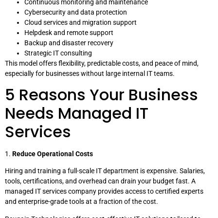
Continuous monitoring and maintenance
Cybersecurity and data protection
Cloud services and migration support
Helpdesk and remote support
Backup and disaster recovery
Strategic IT consulting
This model offers flexibility, predictable costs, and peace of mind,
especially for businesses without large internal IT teams.
5 Reasons Your Business
Needs Managed IT
Services
1.
Reduce Operational Costs
Hiring and training a full-scale IT department is expensive. Salaries,
tools, certifications, and overhead can drain your budget fast. A
managed IT services company provides access to certified experts
and enterprise-grade tools at a fraction of the cost.