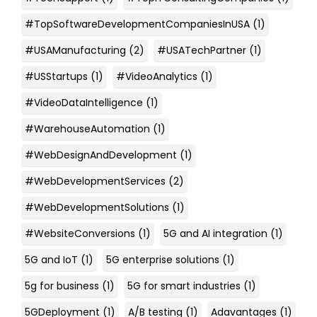
#TopSoftwareDevelopmentCompaniesInUSA
(1)
#USAManufacturing
(2)
#USATechPartner
(1)
#USStartups
(1)
#VideoAnalytics
(1)
#VideoDataIntelligence
(1)
#WarehouseAutomation
(1)
#WebDesignAndDevelopment
(1)
#WebDevelopmentServices
(2)
#WebDevelopmentSolutions
(1)
#WebsiteConversions
(1)
5G and AI integration
(1)
5G and IoT
(1)
5G enterprise solutions
(1)
5g for business
(1)
5G for smart industries
(1)
5GDeployment
(1)
A/B testing
(1)
Adavantages
(1)