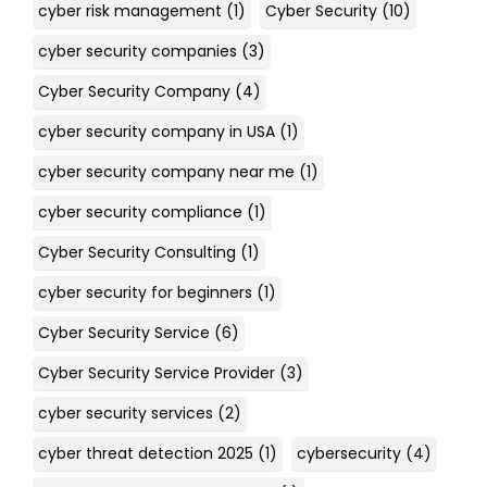
cyber risk management
(1)
Cyber Security
(10)
cyber security companies
(3)
Cyber Security Company
(4)
cyber security company in USA
(1)
cyber security company near me
(1)
cyber security compliance
(1)
Cyber Security Consulting
(1)
cyber security for beginners
(1)
Cyber Security Service
(6)
Cyber Security Service Provider
(3)
cyber security services
(2)
cyber threat detection 2025
(1)
cybersecurity
(4)