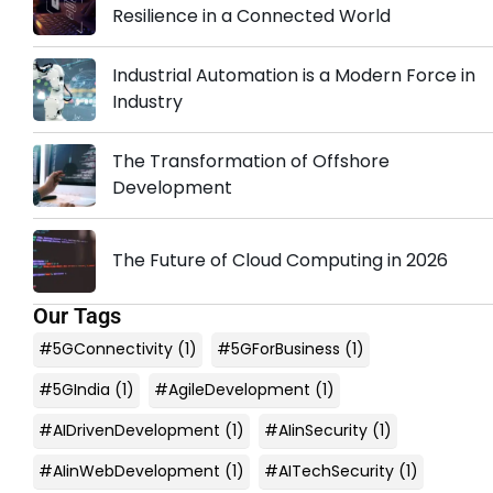
Resilience in a Connected World
Industrial Automation is a Modern Force in
Industry
The Transformation of Offshore
Development
The Future of Cloud Computing in 2026
Our Tags
#5GConnectivity
(1)
#5GForBusiness
(1)
#5GIndia
(1)
#AgileDevelopment
(1)
#AIDrivenDevelopment
(1)
#AIinSecurity
(1)
#AIinWebDevelopment
(1)
#AITechSecurity
(1)