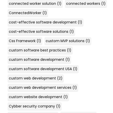
connected worker solution
(1)
connected workers
(1)
ConnectedWorker
(1)
cost-effective software development
(1)
cost-effective software solutions
(1)
Css Framework
(1)
custom MVP solutions
(1)
custom software best practices
(1)
custom software development
(1)
custom software development USA
(1)
custom web development
(2)
custom web development services
(1)
custom website development
(1)
Cybber security company
(1)