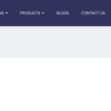
NS
PRODUCTS
BLOGS
CONTACT US