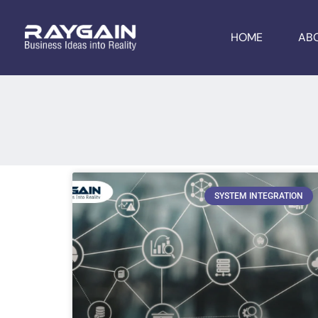
HOME
AB
SYSTEM INTEGRATION