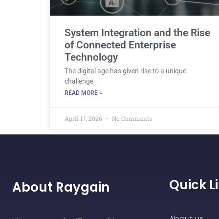
System Integration and the Rise
of Connected Enterprise
Technology
The digital age has given rise to a unique
challenge
READ MORE »
April 17, 2026
No Comments
Quick L
About Raygain
About us