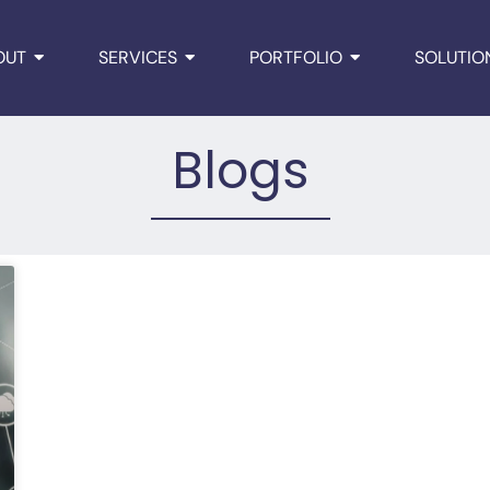
OUT
SERVICES
PORTFOLIO
SOLUTIO
Blogs