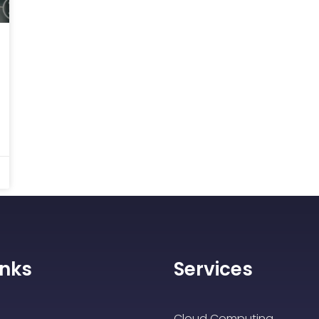
inks
Services
Cloud Computing