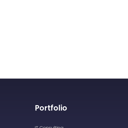
Portfolio
IT Consulting