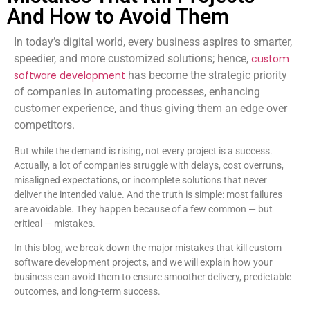
And How to Avoid Them
In today’s digital world, every business aspires to smarter,
speedier, and more customized solutions; hence,
custom
software development
has become the strategic priority
of companies in automating processes, enhancing
customer experience, and thus giving them an edge over
competitors.
But while the demand is rising, not every project is a success.
Actually, a lot of companies struggle with delays, cost overruns,
misaligned expectations, or incomplete solutions that never
deliver the intended value. And the truth is simple: most failures
are avoidable. They happen because of a few common — but
critical — mistakes.
In this blog, we break down the major mistakes that kill custom
software development projects, and we will explain how your
business can avoid them to ensure smoother delivery, predictable
outcomes, and long-term success.