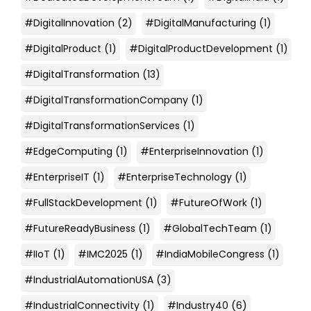
#DigitalInnovation
(2)
#DigitalManufacturing
(1)
#DigitalProduct
(1)
#DigitalProductDevelopment
(1)
#DigitalTransformation
(13)
#DigitalTransformationCompany
(1)
#DigitalTransformationServices
(1)
#EdgeComputing
(1)
#EnterpriseInnovation
(1)
#EnterpriseIT
(1)
#EnterpriseTechnology
(1)
#FullStackDevelopment
(1)
#FutureOfWork
(1)
#FutureReadyBusiness
(1)
#GlobalTechTeam
(1)
#IIoT
(1)
#IMC2025
(1)
#IndiaMobileCongress
(1)
#IndustrialAutomationUSA
(3)
#IndustrialConnectivity
(1)
#Industry40
(6)