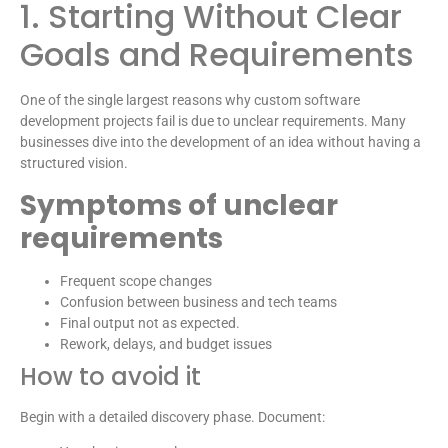
1. Starting Without Clear
Goals and Requirements
One of the single largest reasons why custom software
development projects fail is due to unclear requirements. Many
businesses dive into the development of an idea without having a
structured vision.
Symptoms of unclear
requirements
Frequent scope changes
Confusion between business and tech teams
Final output not as expected.
Rework, delays, and budget issues
How to avoid it
Begin with a detailed discovery phase. Document: