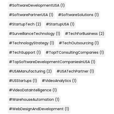
#SoftwareDevelopmentUSA
(1)
#SoftwarePartnerUSA
(1)
#SoftwareSolutions
(1)
#StartupTech
(2)
#StartupUSA
(1)
#SurveillanceTechnology
(1)
#TechForBusiness
(2)
#TechnologyStrategy
(1)
#TechOutsourcing
(1)
#TechSupport
(1)
#TopITConsultingCompanies
(1)
#TopSoftwareDevelopmentCompaniesInUSA
(1)
#USAManufacturing
(2)
#USATechPartner
(1)
#USStartups
(1)
#VideoAnalytics
(1)
#VideoDataIntelligence
(1)
#WarehouseAutomation
(1)
#WebDesignAndDevelopment
(1)