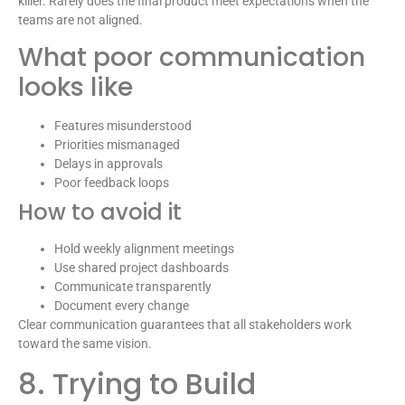
killer. Rarely does the final product meet expectations when the
teams are not aligned.
What poor communication
looks like
Features misunderstood
Priorities mismanaged
Delays in approvals
Poor feedback loops
How to avoid it
Hold weekly alignment meetings
Use shared project dashboards
Communicate transparently
Document every change
Clear communication guarantees that all stakeholders work
toward the same vision.
8. Trying to Build