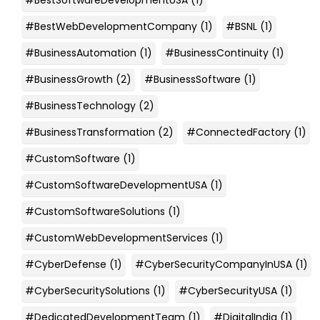
#BestWebDevelopmentCompany
(1)
#BSNL
(1)
#BusinessAutomation
(1)
#BusinessContinuity
(1)
#BusinessGrowth
(2)
#BusinessSoftware
(1)
#BusinessTechnology
(2)
#BusinessTransformation
(2)
#ConnectedFactory
(1)
#CustomSoftware
(1)
#CustomSoftwareDevelopmentUSA
(1)
#CustomSoftwareSolutions
(1)
#CustomWebDevelopmentServices
(1)
#CyberDefense
(1)
#CyberSecurityCompanyInUSA
(1)
#CyberSecuritySolutions
(1)
#CyberSecurityUSA
(1)
#DedicatedDevelopmentTeam
(1)
#DigitalIndia
(1)