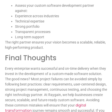
Assess your custom software development partner
against:
Experience across industries
Technical expertise
Strong portfolio
Transparent processes
Long-term support
The right partner ensures your vision becomes a scalable, reliable,
high-performing product.
Final Thoughts
Every enterprise wants successful and on-time delivery when they
invest in the development of a custom-made software solution.
The good news? Most project failures can be avoided simply by
following best practices: clear requirements, user-centered design,
strong project management, continuous testing, and choosing the
right technology partner. At Raygain, we help businesses create
secure, scalable, and future-ready custom software. Avoiding
digital
these common mistakes will ensure that your
transformation
journey remains smooth and successful. If you