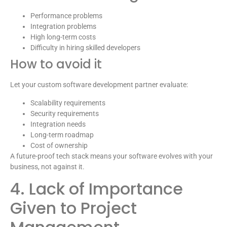
Performance problems
Integration problems
High long-term costs
Difficulty in hiring skilled developers
How to avoid it
Let your custom software development partner evaluate:
Scalability requirements
Security requirements
Integration needs
Long-term roadmap
Cost of ownership
A future-proof tech stack means your software evolves with your
business, not against it.
4. Lack of Importance
Given to Project