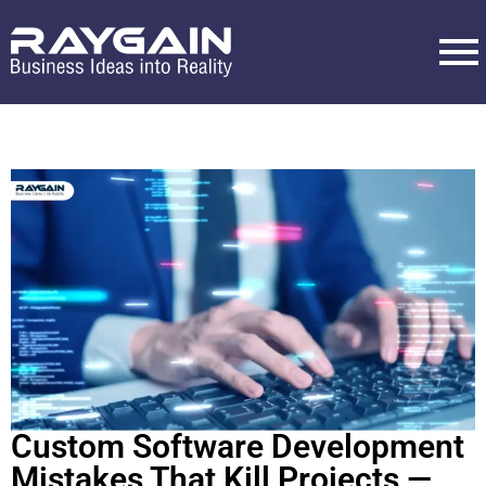
Custom Software Development
Mistakes That Kill Projects —