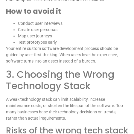
How to avoid it
Conduct user interviews
Create user personas
Map user journeys
Test prototypes early
Your entire custom software development process should be
guided by user-first thinking. When users love the experience,
software turns into an asset instead of a burden.
3. Choosing the Wrong
Technology Stack
A weak technology stack can limit scalability, increase
maintenance costs, or shorten the lifespan of the software. Too
many businesses base their technology decisions on trends,
rather than actual requirements.
Risks of the wrong tech stack