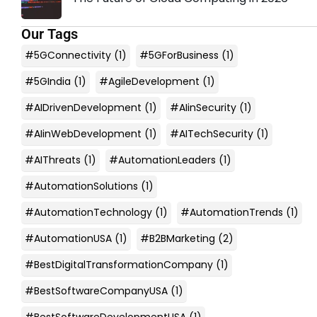
Our Tags
#5GConnectivity
(1)
#5GForBusiness
(1)
#5GIndia
(1)
#AgileDevelopment
(1)
#AIDrivenDevelopment
(1)
#AIinSecurity
(1)
#AIinWebDevelopment
(1)
#AITechSecurity
(1)
#AIThreats
(1)
#AutomationLeaders
(1)
#AutomationSolutions
(1)
#AutomationTechnology
(1)
#AutomationTrends
(1)
#AutomationUSA
(1)
#B2BMarketing
(2)
#BestDigitalTransformationCompany
(1)
#BestSoftwareCompanyUSA
(1)
#BestSoftwareDevelopmentUSA
(1)