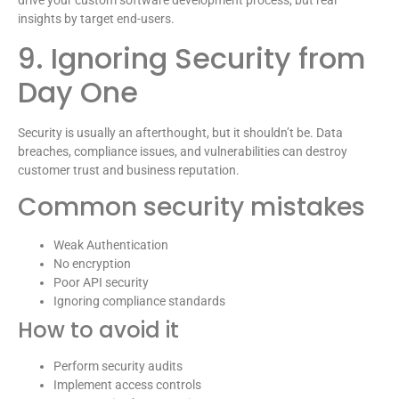
drive your custom software development process, but real
insights by target end-users.
9. Ignoring Security from
Day One
Security is usually an afterthought, but it shouldn’t be. Data
breaches, compliance issues, and vulnerabilities can destroy
customer trust and business reputation.
Common security mistakes
Weak Authentication
No encryption
Poor API security
Ignoring compliance standards
How to avoid it
Perform security audits
Implement access controls