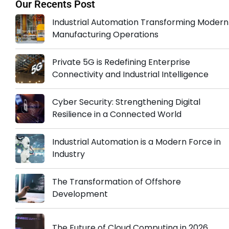
Our Recents Post
Industrial Automation Transforming Modern
Manufacturing Operations
Private 5G is Redefining Enterprise
Connectivity and Industrial Intelligence
Cyber Security: Strengthening Digital
Resilience in a Connected World
Industrial Automation is a Modern Force in
Industry
The Transformation of Offshore
Development
The Future of Cloud Computing in 2026