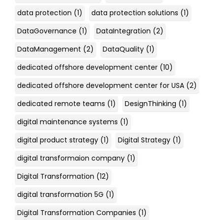
data protection
(1)
data protection solutions
(1)
DataGovernance
(1)
DataIntegration
(2)
DataManagement
(2)
DataQuality
(1)
dedicated offshore development center
(10)
dedicated offshore development center for USA
(2)
dedicated remote teams
(1)
DesignThinking
(1)
digital maintenance systems
(1)
digital product strategy
(1)
Digital Strategy
(1)
digital transformaion company
(1)
Digital Transformation
(12)
digital transformation 5G
(1)
Digital Transformation Companies
(1)