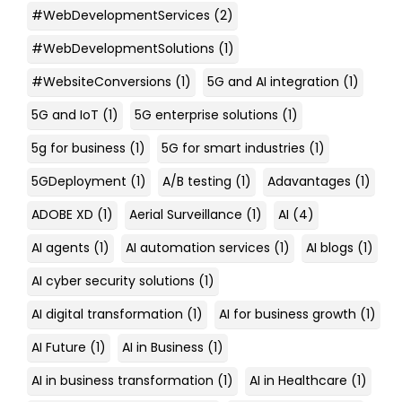
#WebDevelopmentServices
(2)
#WebDevelopmentSolutions
(1)
#WebsiteConversions
(1)
5G and AI integration
(1)
5G and IoT
(1)
5G enterprise solutions
(1)
5g for business
(1)
5G for smart industries
(1)
5GDeployment
(1)
A/B testing
(1)
Adavantages
(1)
ADOBE XD
(1)
Aerial Surveillance
(1)
AI
(4)
AI agents
(1)
AI automation services
(1)
AI blogs
(1)
AI cyber security solutions
(1)
AI digital transformation
(1)
AI for business growth
(1)
AI Future
(1)
AI in Business
(1)
AI in business transformation
(1)
AI in Healthcare
(1)