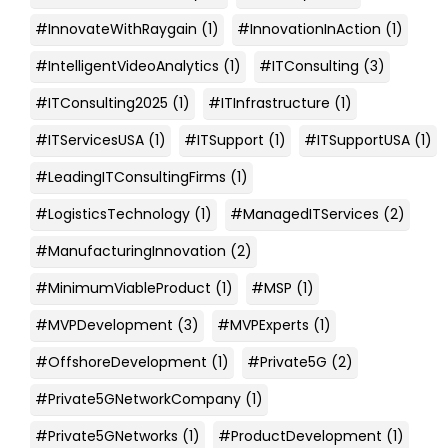
#InnovateWithRaygain
(1)
#InnovationInAction
(1)
#IntelligentVideoAnalytics
(1)
#ITConsulting
(3)
#ITConsulting2025
(1)
#ITInfrastructure
(1)
#ITServicesUSA
(1)
#ITSupport
(1)
#ITSupportUSA
(1)
#LeadingITConsultingFirms
(1)
#LogisticsTechnology
(1)
#ManagedITServices
(2)
#ManufacturingInnovation
(2)
#MinimumViableProduct
(1)
#MSP
(1)
#MVPDevelopment
(3)
#MVPExperts
(1)
#OffshoreDevelopment
(1)
#Private5G
(2)
#Private5GNetworkCompany
(1)
#Private5GNetworks
(1)
#ProductDevelopment
(1)