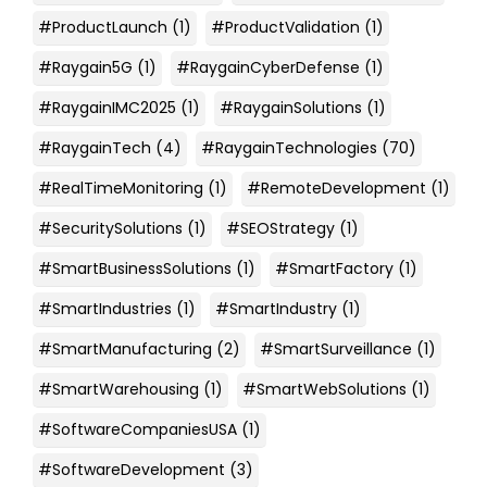
#ProductLaunch
(1)
#ProductValidation
(1)
#Raygain5G
(1)
#RaygainCyberDefense
(1)
#RaygainIMC2025
(1)
#RaygainSolutions
(1)
#RaygainTech
(4)
#RaygainTechnologies
(70)
#RealTimeMonitoring
(1)
#RemoteDevelopment
(1)
#SecuritySolutions
(1)
#SEOStrategy
(1)
#SmartBusinessSolutions
(1)
#SmartFactory
(1)
#SmartIndustries
(1)
#SmartIndustry
(1)
#SmartManufacturing
(2)
#SmartSurveillance
(1)
#SmartWarehousing
(1)
#SmartWebSolutions
(1)
#SoftwareCompaniesUSA
(1)
#SoftwareDevelopment
(3)