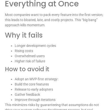
Everything at Once
Most companies want to pack every feature into the first version;
this leads to bloated, late, and costly projects. This “big bang”
approach kills momentum.
Why it fails
Longer development cycles
Rising costs
Overwhelmed users
Higher risk of failure
How to avoid it
Adopt an MVP-first strategy:
Build the core features
Release to early adopters
Gather feedback
Improve through iterations
This minimizes risks by guaranteeing that assumptions do not