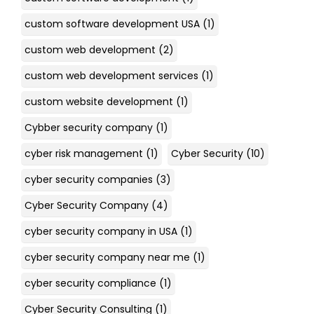
custom software development USA
(1)
custom web development
(2)
custom web development services
(1)
custom website development
(1)
Cybber security company
(1)
cyber risk management
(1)
Cyber Security
(10)
cyber security companies
(3)
Cyber Security Company
(4)
cyber security company in USA
(1)
cyber security company near me
(1)
cyber security compliance
(1)
Cyber Security Consulting
(1)