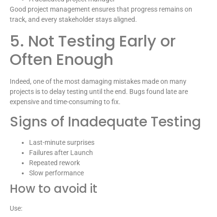
Good project management ensures that progress remains on
track, and every stakeholder stays aligned.
5. Not Testing Early or
Often Enough
Indeed, one of the most damaging mistakes made on many
projects is to delay testing until the end. Bugs found late are
expensive and time-consuming to fix.
Signs of Inadequate Testing
Last-minute surprises
Failures after Launch
Repeated rework
Slow performance
How to avoid it
Use: