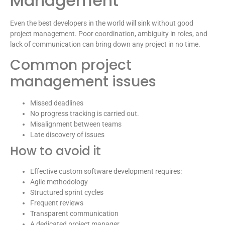
Management
Even the best developers in the world will sink without good
project management. Poor coordination, ambiguity in roles, and
lack of communication can bring down any project in no time.
Common project
management issues
Missed deadlines
No progress tracking is carried out.
Misalignment between teams
Late discovery of issues
How to avoid it
Effective custom software development requires:
Agile methodology
Structured sprint cycles
Frequent reviews
Transparent communication
A dedicated project manager