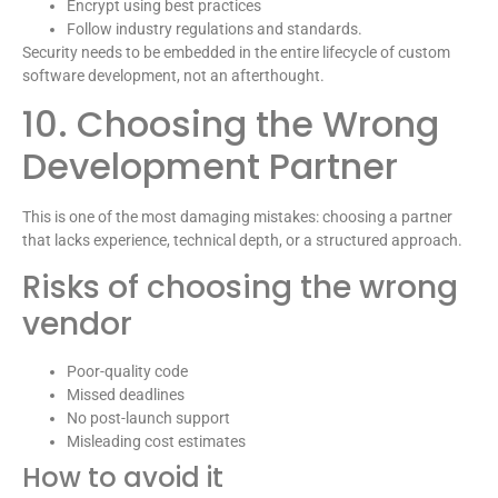
Encrypt using best practices
Follow industry regulations and standards.
Security needs to be embedded in the entire lifecycle of custom
software development, not an afterthought.
10. Choosing the Wrong
Development Partner
This is one of the most damaging mistakes: choosing a partner
that lacks experience, technical depth, or a structured approach.
Risks of choosing the wrong
vendor
Poor-quality code
Missed deadlines
No post-launch support
Misleading cost estimates
How to avoid it