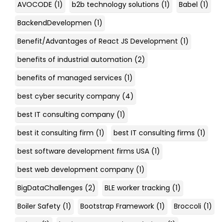
AVOCODE
(1)
b2b technology solutions
(1)
Babel
(1)
BackendDevelopmen
(1)
Benefit/Advantages of React JS Development
(1)
benefits of industrial automation
(2)
benefits of managed services
(1)
best cyber security company
(4)
best IT consulting company
(1)
best it consulting firm
(1)
best IT consulting firms
(1)
best software development firms USA
(1)
best web development company
(1)
BigDataChallenges
(2)
BLE worker tracking
(1)
Boiler Safety
(1)
Bootstrap Framework
(1)
Broccoli
(1)