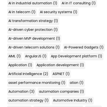
AI in industrial automation
(1)
AI in IT consulting
(1)
AI in telecom
(1)
AI security systems
(1)
AI transformation strategy
(1)
AI-driven cyber protection
(1)
AI-driven MVP development
(1)
AI-driven telecom solutions
(1)
AI-Powered Gadgets
(1)
AIML
(1)
AngularJS
(1)
App Development platform
(1)
Application
(1)
Application development
(1)
Artificial Intelligence
(2)
ASPNET
(1)
asset performance monitoring
(1)
ation
(1)
Automation
(3)
automation companies
(1)
automation strategy
(1)
Automotive Industry
(1)