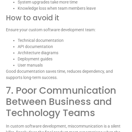
System upgrades take more time
Knowledge loss when team members leave
How to avoid it
Ensure your custom software development team:
Technical documentation
API documentation
Architecture diagrams
Deployment guides
User manuals
Good documentation saves time, reduces dependency, and
supports long-term success.
7. Poor Communication
Between Business and
Technology Teams
In custom software development, miscommunication is a silent