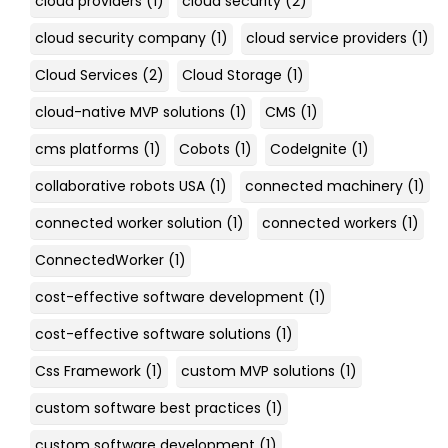
cloud providers
(1)
cloud security
(2)
cloud security company
(1)
cloud service providers
(1)
Cloud Services
(2)
Cloud Storage
(1)
cloud-native MVP solutions
(1)
CMS
(1)
cms platforms
(1)
Cobots
(1)
CodeIgnite
(1)
collaborative robots USA
(1)
connected machinery
(1)
connected worker solution
(1)
connected workers
(1)
ConnectedWorker
(1)
cost-effective software development
(1)
cost-effective software solutions
(1)
Css Framework
(1)
custom MVP solutions
(1)
custom software best practices
(1)
custom software development
(1)