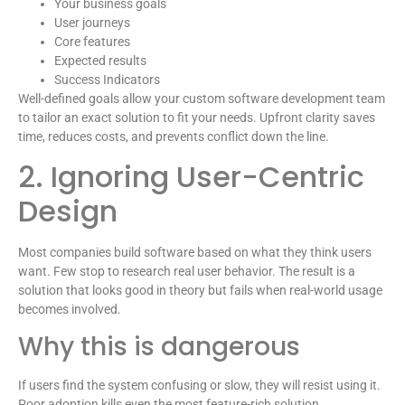
Your business goals
User journeys
Core features
Expected results
Success Indicators
Well-defined goals allow your custom software development team
to tailor an exact solution to fit your needs. Upfront clarity saves
time, reduces costs, and prevents conflict down the line.
2. Ignoring User-Centric
Design
Most companies build software based on what they think users
want. Few stop to research real user behavior. The result is a
solution that looks good in theory but fails when real-world usage
becomes involved.
Why this is dangerous
If users find the system confusing or slow, they will resist using it.
Poor adoption kills even the most feature-rich solution.