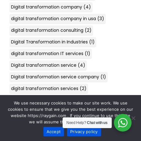
Digital transformation company
(4)
digital transformation company in usa
(3)
digital transformation consulting
(2)
Digital Transformation in Industries
(1)
digital transformation IT services
(1)
Digital transformation service
(4)
Digital transformation service company
(1)
digital transformation services
(2)
Digital Transformation Strategy
(1)
We use necessary cookies to make our site work. We use
cookies to ensure that we give you the best experience on our
digital transformation telecom
(1)
website https://raygain.com . If you continue to use this site
we will assume that you are happy with it.
digital transformation USA
(1)
Need Help?
Chat with us
Accept
Privacy policy
DigitalTransformation
(2)