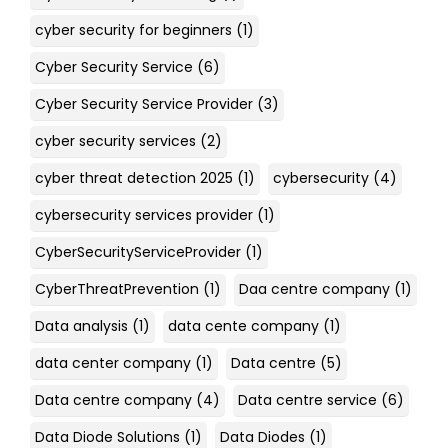
cyber security for beginners
(1)
Cyber Security Service
(6)
Cyber Security Service Provider
(3)
cyber security services
(2)
cyber threat detection 2025
(1)
cybersecurity
(4)
cybersecurity services provider
(1)
CyberSecurityServiceProvider
(1)
CyberThreatPrevention
(1)
Daa centre company
(1)
Data analysis
(1)
data cente company
(1)
data center company
(1)
Data centre
(5)
Data centre company
(4)
Data centre service
(6)
Data Diode Solutions
(1)
Data Diodes
(1)