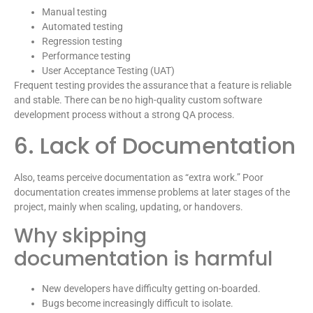
Manual testing
Automated testing
Regression testing
Performance testing
User Acceptance Testing (UAT)
Frequent testing provides the assurance that a feature is reliable
and stable. There can be no high-quality custom software
development process without a strong QA process.
6. Lack of Documentation
Also, teams perceive documentation as “extra work.” Poor
documentation creates immense problems at later stages of the
project, mainly when scaling, updating, or handovers.
Why skipping
documentation is harmful
New developers have difficulty getting on-boarded.
Bugs become increasingly difficult to isolate.