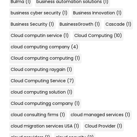
Bulma
(1)
business automation solutions
(1)
business cyber security
(1)
Business Innovation
(1)
Business Security
(1)
BusinessGrowth
(1)
Cascade
(1)
Cloud computin service
(1)
Cloud Computing
(10)
cloud computing company
(4)
Cloud computing computing
(1)
Cloud computing raygain
(1)
Cloud Computing Service
(7)
cloud computing solution
(1)
Cloud computingg company
(1)
cloud consulting firms
(1)
cloud managed services
(1)
cloud migration services USA
(1)
Cloud Provider
(1)