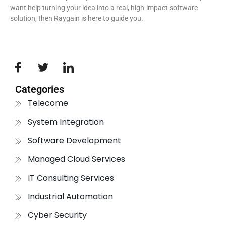
want help turning your idea into a real, high-impact software
solution, then Raygain is here to guide you.
Categories
Telecome
System Integration
Software Development
Managed Cloud Services
IT Consulting Services
Industrial Automation
Cyber Security