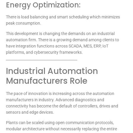
Energy Optimization:
There is load balancing and smart scheduling which minimizes
peak consumption.
This development is changing the demands on an industrial
automation firm. There is a growing demand among clients to
have integration functions across SCADA, MES, ERP, IoT
platforms, and cybersecurity frameworks.
________________________________________
Industrial Automation
Manufacturers Role
The pace of innovation is increasing across the automation
manufacturers in industry. Advanced diagnostics and
connectivity has become the default of controllers, drives and
sensors and edge devices.
Plants can be scaled using open communication protocols,
modular architecture without necessarily replacing the entire