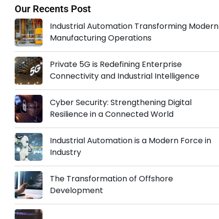
Our Recents Post
Industrial Automation Transforming Modern
Manufacturing Operations
Private 5G is Redefining Enterprise
Connectivity and Industrial Intelligence
Cyber Security: Strengthening Digital
Resilience in a Connected World
Industrial Automation is a Modern Force in
Industry
The Transformation of Offshore
Development