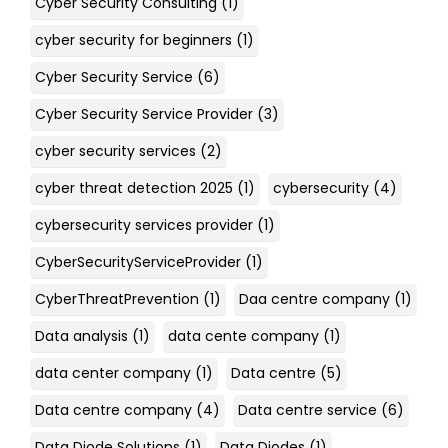
Cyber Security Consulting
(1)
cyber security for beginners
(1)
Cyber Security Service
(6)
Cyber Security Service Provider
(3)
cyber security services
(2)
cyber threat detection 2025
(1)
cybersecurity
(4)
cybersecurity services provider
(1)
CyberSecurityServiceProvider
(1)
CyberThreatPrevention
(1)
Daa centre company
(1)
Data analysis
(1)
data cente company
(1)
data center company
(1)
Data centre
(5)
Data centre company
(4)
Data centre service
(6)
Data Diode Solutions
(1)
Data Diodes
(1)