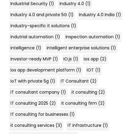
Industrial Security
(1)
Industry 4.0
(1)
Industry 4.0 and private 5G
(1)
Industry 4.0 India
(1)
industry-specific it solutions
(1)
indutrial automation
(1)
inspection automation
(1)
intelligence
(1)
intelligent enterprise solutions
(1)
investor-ready MVP
(1)
IO.js
(1)
Ios app
(2)
ios app development platform
(1)
IOT
(1)
IoT with private 5g
(1)
IT Consultant
(2)
IT consultant company
(1)
it consulting
(2)
IT consulting 2025
(2)
it consulting firm
(2)
IT consulting for businesses
(1)
it consulting services
(3)
IT infrastructure
(1)