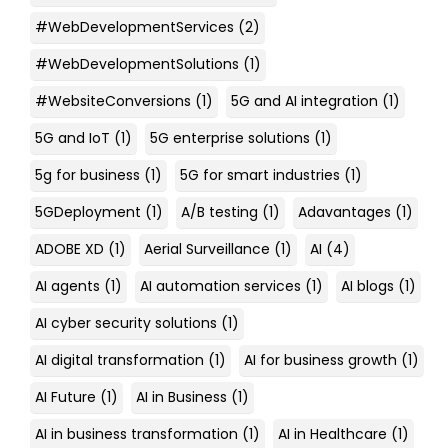
#WebDevelopmentServices
(2)
#WebDevelopmentSolutions
(1)
#WebsiteConversions
(1)
5G and AI integration
(1)
5G and IoT
(1)
5G enterprise solutions
(1)
5g for business
(1)
5G for smart industries
(1)
5GDeployment
(1)
A/B testing
(1)
Adavantages
(1)
ADOBE XD
(1)
Aerial Surveillance
(1)
AI
(4)
AI agents
(1)
AI automation services
(1)
AI blogs
(1)
AI cyber security solutions
(1)
AI digital transformation
(1)
AI for business growth
(1)
AI Future
(1)
AI in Business
(1)
AI in business transformation
(1)
AI in Healthcare
(1)