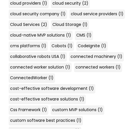
cloud providers
(1)
cloud security
(2)
cloud security company
(1)
cloud service providers
(1)
Cloud Services
(2)
Cloud Storage
(1)
cloud-native MVP solutions
(1)
CMS
(1)
cms platforms
(1)
Cobots
(1)
CodeIgnite
(1)
collaborative robots USA
(1)
connected machinery
(1)
connected worker solution
(1)
connected workers
(1)
ConnectedWorker
(1)
cost-effective software development
(1)
cost-effective software solutions
(1)
Css Framework
(1)
custom MVP solutions
(1)
custom software best practices
(1)