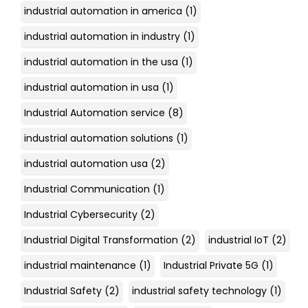
industrial automation in america
(1)
industrial automation in industry
(1)
industrial automation in the usa
(1)
industrial automation in usa
(1)
Industrial Automation service
(8)
industrial automation solutions
(1)
industrial automation usa
(2)
Industrial Communication
(1)
Industrial Cybersecurity
(2)
Industrial Digital Transformation
(2)
industrial IoT
(2)
industrial maintenance
(1)
Industrial Private 5G
(1)
Industrial Safety
(2)
industrial safety technology
(1)