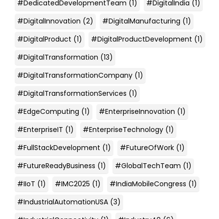
#DedicatedDevelopmentTeam
(1)
#DigitalIndia
(1)
#DigitalInnovation
(2)
#DigitalManufacturing
(1)
#DigitalProduct
(1)
#DigitalProductDevelopment
(1)
#DigitalTransformation
(13)
#DigitalTransformationCompany
(1)
#DigitalTransformationServices
(1)
#EdgeComputing
(1)
#EnterpriseInnovation
(1)
#EnterpriseIT
(1)
#EnterpriseTechnology
(1)
#FullStackDevelopment
(1)
#FutureOfWork
(1)
#FutureReadyBusiness
(1)
#GlobalTechTeam
(1)
#IIoT
(1)
#IMC2025
(1)
#IndiaMobileCongress
(1)
#IndustrialAutomationUSA
(3)