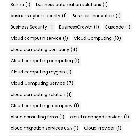
Bulma
(1)
business automation solutions
(1)
business cyber security
(1)
Business Innovation
(1)
Business Security
(1)
BusinessGrowth
(1)
Cascade
(1)
Cloud computin service
(1)
Cloud Computing
(10)
cloud computing company
(4)
Cloud computing computing
(1)
Cloud computing raygain
(1)
Cloud Computing Service
(7)
cloud computing solution
(1)
Cloud computingg company
(1)
cloud consulting firms
(1)
cloud managed services
(1)
cloud migration services USA
(1)
Cloud Provider
(1)