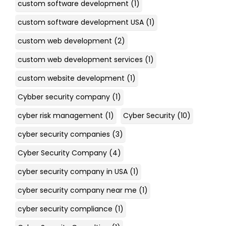
custom software development
(1)
custom software development USA
(1)
custom web development
(2)
custom web development services
(1)
custom website development
(1)
Cybber security company
(1)
cyber risk management
(1)
Cyber Security
(10)
cyber security companies
(3)
Cyber Security Company
(4)
cyber security company in USA
(1)
cyber security company near me
(1)
cyber security compliance
(1)