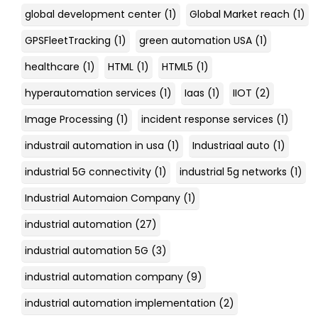
global development center
(1)
Global Market reach
(1)
GPSFleetTracking
(1)
green automation USA
(1)
healthcare
(1)
HTML
(1)
HTML5
(1)
hyperautomation services
(1)
Iaas
(1)
IIOT
(2)
Image Processing
(1)
incident response services
(1)
industrail automation in usa
(1)
Industriaal auto
(1)
industrial 5G connectivity
(1)
industrial 5g networks
(1)
Industrial Automaion Company
(1)
industrial automation
(27)
industrial automation 5G
(3)
industrial automation company
(9)
industrial automation implementation
(2)