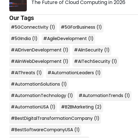
The Future of Cloud Computing in 2026
Our Tags
#5GConnectivity
(1)
#5GForBusiness
(1)
#5GIndia
(1)
#AgileDevelopment
(1)
#AIDrivenDevelopment
(1)
#AIinSecurity
(1)
#AIinWebDevelopment
(1)
#AITechSecurity
(1)
#AIThreats
(1)
#AutomationLeaders
(1)
#AutomationSolutions
(1)
#AutomationTechnology
(1)
#AutomationTrends
(1)
#AutomationUSA
(1)
#B2BMarketing
(2)
#BestDigitalTransformationCompany
(1)
#BestSoftwareCompanyUSA
(1)