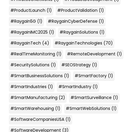
#ProductLaunch
(1)
#ProductValidation
(1)
#Raygain5G
(1)
#RaygainCyberDefense
(1)
#RaygainIMC2025
(1)
#RaygainSolutions
(1)
#RaygainTech
(4)
#RaygainTechnologies
(70)
#RealTimeMonitoring
(1)
#RemoteDevelopment
(1)
#SecuritySolutions
(1)
#SEOStrategy
(1)
#SmartBusinessSolutions
(1)
#SmartFactory
(1)
#SmartIndustries
(1)
#SmartIndustry
(1)
#SmartManufacturing
(2)
#SmartSurveillance
(1)
#SmartWarehousing
(1)
#SmartWebSolutions
(1)
#SoftwareCompaniesUSA
(1)
#SoftwareDevelopment
(3)