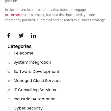
possible.
In their future lies the company that does not engage
automation
as a project, but as a developing ability – one
constantly polished, quantified and adjusted to business strategy.
Categories
Telecome
System Integration
Software Development
Managed Cloud Services
IT Consulting Services
Industrial Automation
Cyber Security