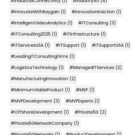
#IndustrialConnectivity
(1)
#Industry40
(6)
#InnovateWithRaygain
(1)
#InnovationInAction
(1)
#IntelligentVideoAnalytics
(1)
#ITConsulting
(3)
#ITConsulting2025
(1)
#ITInfrastructure
(1)
#ITServicesUSA
(1)
#ITSupport
(1)
#ITSupportUSA
(1)
#LeadingITConsultingFirms
(1)
#LogisticsTechnology
(1)
#ManagedITServices
(2)
#ManufacturingInnovation
(2)
#MinimumViableProduct
(1)
#MSP
(1)
#MVPDevelopment
(3)
#MVPExperts
(1)
#OffshoreDevelopment
(1)
#Private5G
(2)
#Private5GNetworkCompany
(1)
#Private5GNetworks
(1)
#ProductDevelopment
(1)