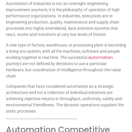
Automation of industries is not an overnight engineering
improvement anymore, it is the philosophy of operation of high
performance organizations. In industries, executives are re-
engineering production, quality, maintenance and supply chain
processes into highly interrelated, data intensive systems that
react, evolve and transform at very low levels of friction.
A new type of factory, warehouse, or processing plant is becoming
a living eco-system, with all the machines, software and people
automation
working together in real-time. The successful
journeys are not defined by decisions to use a particular
hardware, but coordination of intelligence throughout the value
chain.
Companies that have considered automation as a strategic
architecture and not a collection of individual initiatives are
achieving objective returns in throughput, uniformity, safety and
environmental friendliness. The dynamic operations supplant the
static processes.
________________________________________
Automation Competitive