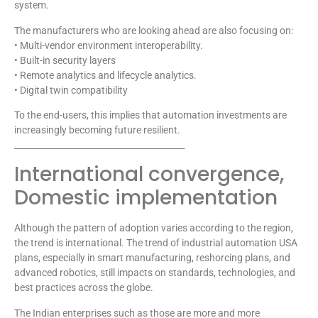
system.
The manufacturers who are looking ahead are also focusing on:
• Multi-vendor environment interoperability.
• Built-in security layers
• Remote analytics and lifecycle analytics.
• Digital twin compatibility
To the end-users, this implies that automation investments are
increasingly becoming future resilient.
________________________________________
International convergence,
Domestic implementation
Although the pattern of adoption varies according to the region,
the trend is international. The trend of industrial automation USA
plans, especially in smart manufacturing, reshorcing plans, and
advanced robotics, still impacts on standards, technologies, and
best practices across the globe.
The Indian enterprises such as those are more and more