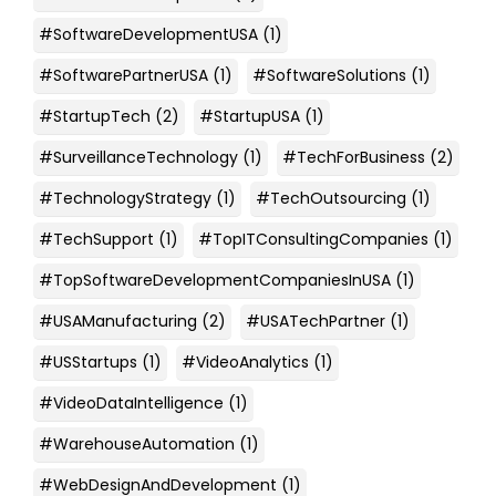
#SoftwareDevelopmentUSA
(1)
#SoftwarePartnerUSA
(1)
#SoftwareSolutions
(1)
#StartupTech
(2)
#StartupUSA
(1)
#SurveillanceTechnology
(1)
#TechForBusiness
(2)
#TechnologyStrategy
(1)
#TechOutsourcing
(1)
#TechSupport
(1)
#TopITConsultingCompanies
(1)
#TopSoftwareDevelopmentCompaniesInUSA
(1)
#USAManufacturing
(2)
#USATechPartner
(1)
#USStartups
(1)
#VideoAnalytics
(1)
#VideoDataIntelligence
(1)
#WarehouseAutomation
(1)
#WebDesignAndDevelopment
(1)