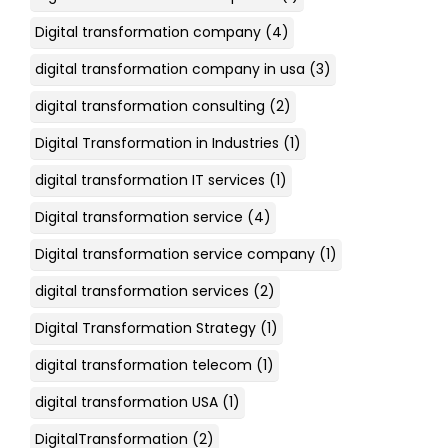
Digital transformation company
(4)
digital transformation company in usa
(3)
digital transformation consulting
(2)
Digital Transformation in Industries
(1)
digital transformation IT services
(1)
Digital transformation service
(4)
Digital transformation service company
(1)
digital transformation services
(2)
Digital Transformation Strategy
(1)
digital transformation telecom
(1)
digital transformation USA
(1)
DigitalTransformation
(2)