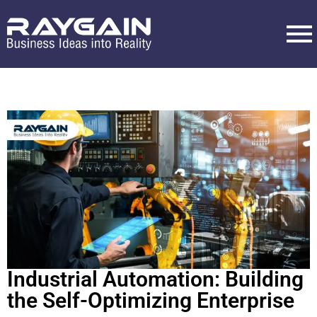
Industrial Automation: Building
the Self-Optimizing Enterprise