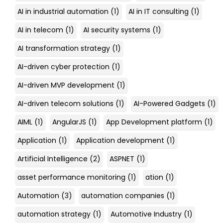
AI in industrial automation
(1)
AI in IT consulting
(1)
AI in telecom
(1)
AI security systems
(1)
AI transformation strategy
(1)
AI-driven cyber protection
(1)
AI-driven MVP development
(1)
AI-driven telecom solutions
(1)
AI-Powered Gadgets
(1)
AIML
(1)
AngularJS
(1)
App Development platform
(1)
Application
(1)
Application development
(1)
Artificial Intelligence
(2)
ASPNET
(1)
asset performance monitoring
(1)
ation
(1)
Automation
(3)
automation companies
(1)
automation strategy
(1)
Automotive Industry
(1)