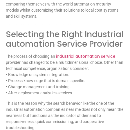
comparing themselves with the world automation maturity
models whilst customizing their solutions to local cost systems
and skill systems.
________________________________________
Selecting the Right Industrial
automation Service Provider
industrial automation service
The process of choosing an
provider has changed to be a multidimensional choice. Other than
technical competence, organizations consider:
• Knowledge on system integration.
• Process knowledge that is domain specific.
• Change management and training.
• After-deployment analytics services.
This is the reason why the search behavior like the one of the
industrial automation companies near me does not only mean the
nearness but functions as the indicator of demand to
responsiveness, quick commissioning, and cooperative
troubleshooting.