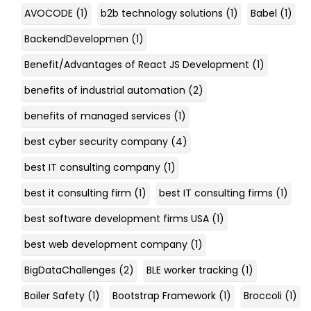
AVOCODE
(1)
b2b technology solutions
(1)
Babel
(1)
BackendDevelopmen
(1)
Benefit/Advantages of React JS Development
(1)
benefits of industrial automation
(2)
benefits of managed services
(1)
best cyber security company
(4)
best IT consulting company
(1)
best it consulting firm
(1)
best IT consulting firms
(1)
best software development firms USA
(1)
best web development company
(1)
BigDataChallenges
(2)
BLE worker tracking
(1)
Boiler Safety
(1)
Bootstrap Framework
(1)
Broccoli
(1)