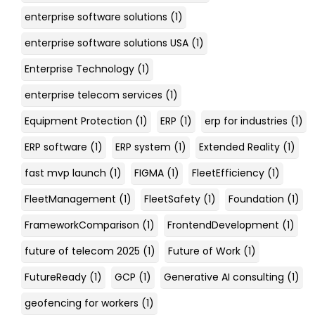
enterprise software solutions
(1)
enterprise software solutions USA
(1)
Enterprise Technology
(1)
enterprise telecom services
(1)
Equipment Protection
(1)
ERP
(1)
erp for industries
(1)
ERP software
(1)
ERP system
(1)
Extended Reality
(1)
fast mvp launch
(1)
FIGMA
(1)
FleetEfficiency
(1)
FleetManagement
(1)
FleetSafety
(1)
Foundation
(1)
FrameworkComparison
(1)
FrontendDevelopment
(1)
future of telecom 2025
(1)
Future of Work
(1)
FutureReady
(1)
GCP
(1)
Generative AI consulting
(1)
geofencing for workers
(1)