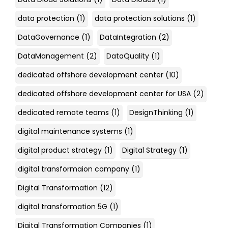
data protection
(1)
data protection solutions
(1)
DataGovernance
(1)
DataIntegration
(2)
DataManagement
(2)
DataQuality
(1)
dedicated offshore development center
(10)
dedicated offshore development center for USA
(2)
dedicated remote teams
(1)
DesignThinking
(1)
digital maintenance systems
(1)
digital product strategy
(1)
Digital Strategy
(1)
digital transformaion company
(1)
Digital Transformation
(12)
digital transformation 5G
(1)
Digital Transformation Companies
(1)