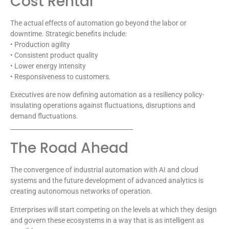
Cost Rental
The actual effects of automation go beyond the labor or
downtime. Strategic benefits include:
• Production agility
• Consistent product quality
• Lower energy intensity
• Responsiveness to customers.
Executives are now defining automation as a resiliency policy-
insulating operations against fluctuations, disruptions and
demand fluctuations.
________________________________________
The Road Ahead
The convergence of industrial automation with AI and cloud
systems and the future development of advanced analytics is
creating autonomous networks of operation.
Enterprises will start competing on the levels at which they design
and govern these ecosystems in a way that is as intelligent as