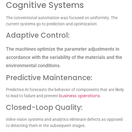
Cognitive Systems
The conventional automation was focused on uniformity. The
current systems go to prediction and optimization:
Adaptive Control:
The machines optimize the parameter adjustments in
accordance with the variability of the materials and the
environmental conditions.
Predictive Maintenance:
Predictive AI forecasts the behavior of components that are likely
business operations.
to lead to failure and prevent
Closed-Loop Quality:
Inline vision systems and analytics eliminate defects as opposed
to detecting them in the subsequent stages.