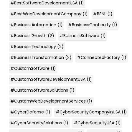
#BestSoftwareDevelopmentUSA
(1)
#BestWebDevelopmentCompany
(1)
#BSNL
(1)
#BusinessAutomation
(1)
#BusinessContinuity
(1)
#BusinessGrowth
(2)
#BusinessSoftware
(1)
#BusinessTechnology
(2)
#BusinessTransformation
(2)
#ConnectedFactory
(1)
#CustomSoftware
(1)
#CustomSoftwareDevelopmentUSA
(1)
#CustomSoftwareSolutions
(1)
#CustomWebDevelopmentServices
(1)
#CyberDefense
(1)
#CyberSecurityCompanyInUSA
(1)
#CyberSecuritySolutions
(1)
#CyberSecurityUSA
(1)