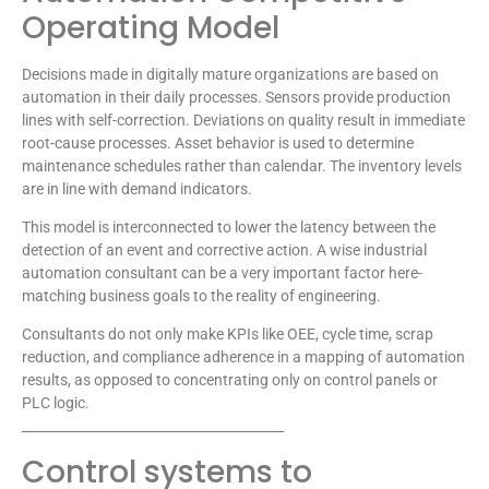
Operating Model
Decisions made in digitally mature organizations are based on
automation in their daily processes. Sensors provide production
lines with self-correction. Deviations on quality result in immediate
root-cause processes. Asset behavior is used to determine
maintenance schedules rather than calendar. The inventory levels
are in line with demand indicators.
This model is interconnected to lower the latency between the
detection of an event and corrective action. A wise industrial
automation consultant can be a very important factor here-
matching business goals to the reality of engineering.
Consultants do not only make KPIs like OEE, cycle time, scrap
reduction, and compliance adherence in a mapping of automation
results, as opposed to concentrating only on control panels or
PLC logic.
________________________________________
Control systems to