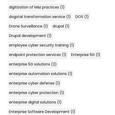
digitization of M&I practices
(1)
dogotal transformation service
(1)
DOS
(1)
Drone Surveillance
(1)
drupal
(1)
Drupal development
(1)
employee cyber security training
(1)
endpoint protection services
(1)
Enterprise 5G
(1)
enterprise 5G solutions
(2)
enterprise automation solutions
(1)
enterprise cyber defense
(1)
enterprise cyber protection
(1)
enterprise digital solutions
(1)
Enterprise Software Development
(1)