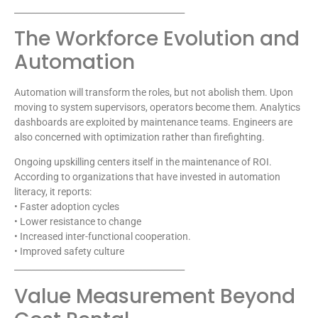
________________________________________
The Workforce Evolution and
Automation
Automation will transform the roles, but not abolish them. Upon
moving to system supervisors, operators become them. Analytics
dashboards are exploited by maintenance teams. Engineers are
also concerned with optimization rather than firefighting.
Ongoing upskilling centers itself in the maintenance of ROI.
According to organizations that have invested in automation
literacy, it reports:
• Faster adoption cycles
• Lower resistance to change
• Increased inter-functional cooperation.
• Improved safety culture
________________________________________
Value Measurement Beyond