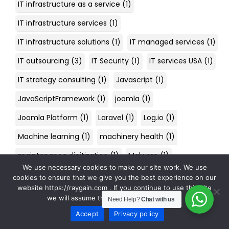
IT infrastructure as a service
(1)
IT infrastructure services
(1)
IT infrastructure solutions
(1)
IT managed services
(1)
IT outsourcing
(3)
IT Security
(1)
IT services USA
(1)
IT strategy consulting
(1)
Javascript
(1)
JavaScriptFramework
(1)
joomla
(1)
Joomla Platform
(1)
Laravel
(1)
Log.io
(1)
Machine learning
(1)
machinery health
(1)
maintenance digitization
(1)
Malware
(1)
We use necessary cookies to make our site work. We use
managed cyber security services
(1)
cookies to ensure that we give you the best experience on our
website https://raygain.com . If you continue to use this site
managed IT services
(2)
we will assume that you are happy with it.
Need Help?
Chat with us
managed it services company
(1)
Accept
Privacy policy