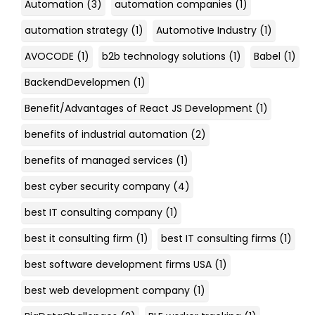
Automation
(3)
automation companies
(1)
automation strategy
(1)
Automotive Industry
(1)
AVOCODE
(1)
b2b technology solutions
(1)
Babel
(1)
BackendDevelopmen
(1)
Benefit/Advantages of React JS Development
(1)
benefits of industrial automation
(2)
benefits of managed services
(1)
best cyber security company
(4)
best IT consulting company
(1)
best it consulting firm
(1)
best IT consulting firms
(1)
best software development firms USA
(1)
best web development company
(1)