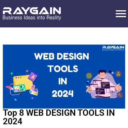
Top 8 WEB DESIGN TOOLS IN
2024