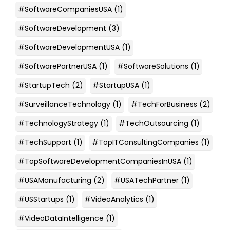
#SoftwareCompaniesUSA
(1)
#SoftwareDevelopment
(3)
#SoftwareDevelopmentUSA
(1)
#SoftwarePartnerUSA
(1)
#SoftwareSolutions
(1)
#StartupTech
(2)
#StartupUSA
(1)
#SurveillanceTechnology
(1)
#TechForBusiness
(2)
#TechnologyStrategy
(1)
#TechOutsourcing
(1)
#TechSupport
(1)
#TopITConsultingCompanies
(1)
#TopSoftwareDevelopmentCompaniesInUSA
(1)
#USAManufacturing
(2)
#USATechPartner
(1)
#USStartups
(1)
#VideoAnalytics
(1)
#VideoDataIntelligence
(1)