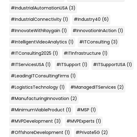
#IndustrialAutomationUSA
(3)
#IndustrialConnectivity
(1)
#Industry40
(6)
#InnovateWithRaygain
(1)
#InnovationInAction
(1)
#IntelligentVideoAnalytics
(1)
#ITConsulting
(3)
#ITConsulting2025
(1)
#ITInfrastructure
(1)
#ITServicesUSA
(1)
#ITSupport
(1)
#ITSupportUSA
(1)
#LeadingITConsultingFirms
(1)
#LogisticsTechnology
(1)
#ManagedITServices
(2)
#ManufacturingInnovation
(2)
#MinimumViableProduct
(1)
#MSP
(1)
#MVPDevelopment
(3)
#MVPExperts
(1)
#OffshoreDevelopment
(1)
#Private5G
(2)