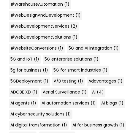
#WarehouseAutomation
(1)
#WebDesignAndDevelopment
(1)
#WebDevelopmentServices
(2)
#WebDevelopmentSolutions
(1)
#WebsiteConversions
(1)
5G and AI integration
(1)
5G and IoT
(1)
5G enterprise solutions
(1)
5g for business
(1)
5G for smart industries
(1)
5GDeployment
(1)
A/B testing
(1)
Adavantages
(1)
ADOBE XD
(1)
Aerial Surveillance
(1)
AI
(4)
AI agents
(1)
AI automation services
(1)
AI blogs
(1)
AI cyber security solutions
(1)
AI digital transformation
(1)
AI for business growth
(1)