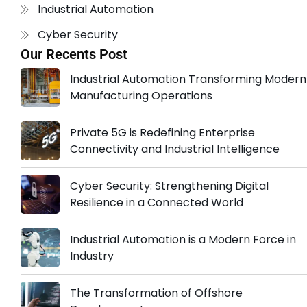
Industrial Automation
Cyber Security
Our Recents Post
Industrial Automation Transforming Modern
Manufacturing Operations
Private 5G is Redefining Enterprise
Connectivity and Industrial Intelligence
Cyber Security: Strengthening Digital
Resilience in a Connected World
Industrial Automation is a Modern Force in
Industry
The Transformation of Offshore