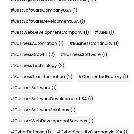
#BestSoftwareCompanyUSA
(1)
#BestSoftwareDevelopmentUSA
(1)
#BestWebDevelopmentCompany
(1)
#BSNL
(1)
#BusinessAutomation
(1)
#BusinessContinuity
(1)
#BusinessGrowth
(2)
#BusinessSoftware
(1)
#BusinessTechnology
(2)
#BusinessTransformation
(2)
#ConnectedFactory
(1)
#CustomSoftware
(1)
#CustomSoftwareDevelopmentUSA
(1)
#CustomSoftwareSolutions
(1)
#CustomWebDevelopmentServices
(1)
#CyberDefense
(1)
#CyberSecurityCompanyInUSA
(1)