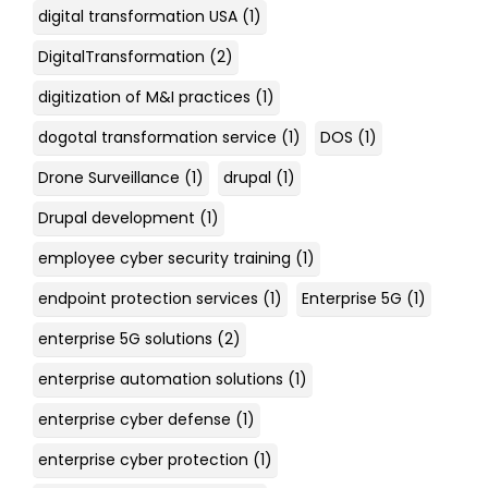
digital transformation USA
(1)
DigitalTransformation
(2)
digitization of M&I practices
(1)
dogotal transformation service
(1)
DOS
(1)
Drone Surveillance
(1)
drupal
(1)
Drupal development
(1)
employee cyber security training
(1)
endpoint protection services
(1)
Enterprise 5G
(1)
enterprise 5G solutions
(2)
enterprise automation solutions
(1)
enterprise cyber defense
(1)
enterprise cyber protection
(1)