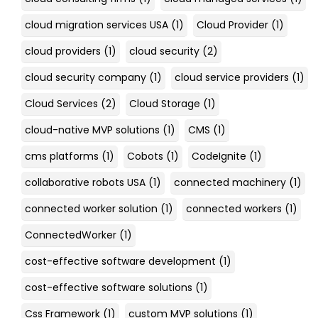
cloud migration services USA
(1)
Cloud Provider
(1)
cloud providers
(1)
cloud security
(2)
cloud security company
(1)
cloud service providers
(1)
Cloud Services
(2)
Cloud Storage
(1)
cloud-native MVP solutions
(1)
CMS
(1)
cms platforms
(1)
Cobots
(1)
CodeIgnite
(1)
collaborative robots USA
(1)
connected machinery
(1)
connected worker solution
(1)
connected workers
(1)
ConnectedWorker
(1)
cost-effective software development
(1)
cost-effective software solutions
(1)
Css Framework
(1)
custom MVP solutions
(1)