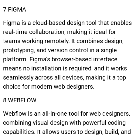
7 FIGMA
Figma is a cloud-based design tool that enables
real-time collaboration, making it ideal for
teams working remotely. It combines design,
prototyping, and version control in a single
platform. Figma’s browser-based interface
means no installation is required, and it works
seamlessly across all devices, making it a top
choice for modern web designers.
8 WEBFLOW
Webflow is an all-in-one tool for web designers,
combining visual design with powerful coding
capabilities. It allows users to design, build, and