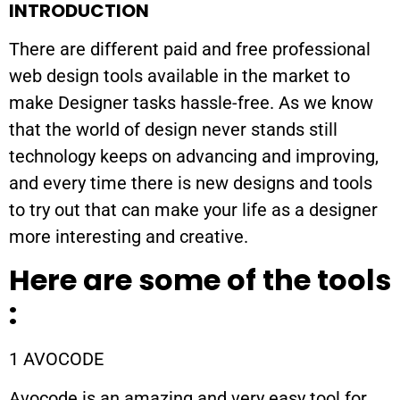
INTRODUCTION
There are different paid and free professional
web design tools available in the market to
make Designer tasks hassle-free. As we know
that the world of design never stands still
technology keeps on advancing and improving,
and every time there is new designs and tools
to try out that can make your life as a designer
more interesting and creative.
Here are some of the tools
:
1 AVOCODE
Avocode is an amazing and very easy tool for