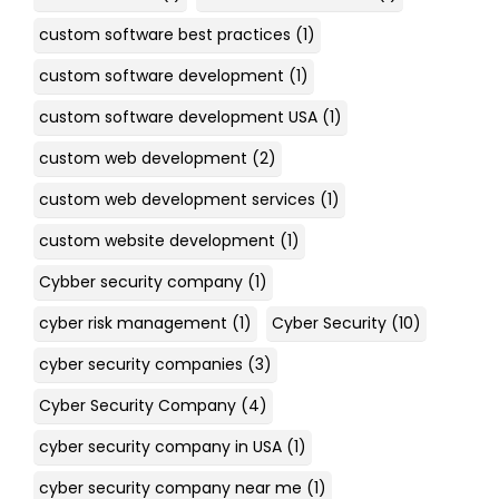
custom software best practices
(1)
custom software development
(1)
custom software development USA
(1)
custom web development
(2)
custom web development services
(1)
custom website development
(1)
Cybber security company
(1)
cyber risk management
(1)
Cyber Security
(10)
cyber security companies
(3)
Cyber Security Company
(4)
cyber security company in USA
(1)
cyber security company near me
(1)