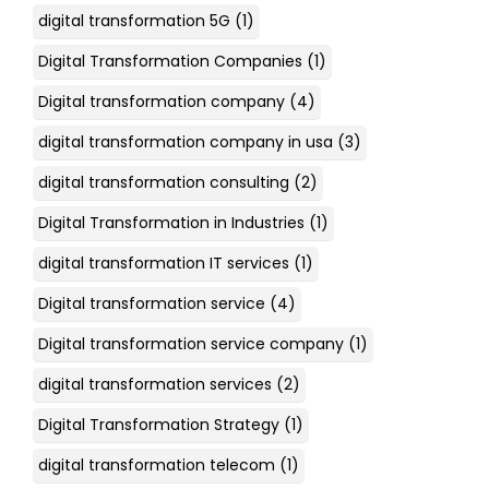
digital transformation 5G
(1)
Digital Transformation Companies
(1)
Digital transformation company
(4)
digital transformation company in usa
(3)
digital transformation consulting
(2)
Digital Transformation in Industries
(1)
digital transformation IT services
(1)
Digital transformation service
(4)
Digital transformation service company
(1)
digital transformation services
(2)
Digital Transformation Strategy
(1)
digital transformation telecom
(1)