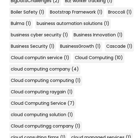
BigDataChallenges
(2)
BLE worker tracking
(1)
Boiler Safety
(1)
Bootstrap Framework
(1)
Broccoli
(1)
Bulma
(1)
business automation solutions
(1)
business cyber security
(1)
Business Innovation
(1)
Business Security
(1)
BusinessGrowth
(1)
Cascade
(1)
Cloud computin service
(1)
Cloud Computing
(10)
cloud computing company
(4)
Cloud computing computing
(1)
Cloud computing raygain
(1)
Cloud Computing Service
(7)
cloud computing solution
(1)
Cloud computingg company
(1)
cloud consulting firms
(1)
cloud managed services
(1)