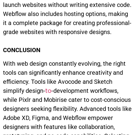
launch websites without writing extensive code.
Webflow also includes hosting options, making
it a complete package for creating professional-
grade websites with responsive designs.
CONCLUSION
With web design constantly evolving, the right
tools can significantly enhance creativity and
efficiency. Tools like Avocode and Sketch
to
simplify design-
-development workflows,
while Pixlr and Mobirise cater to cost-conscious
designers seeking flexibility. Advanced tools like
Adobe XD, Figma, and Webflow empower
designers with features like collaboration,