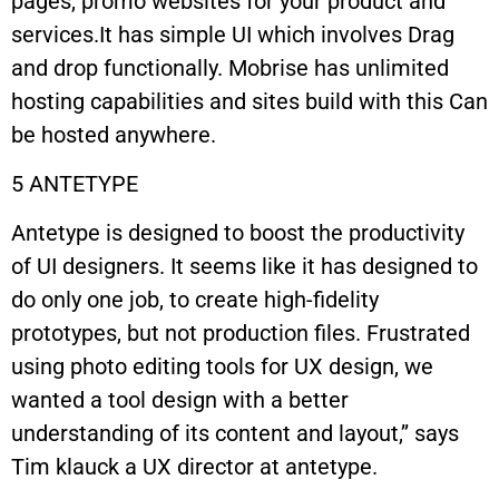
pages, promo websites for your product and
services.It has simple UI which involves Drag
and drop functionally. Mobrise has unlimited
hosting capabilities and sites build with this Can
be hosted anywhere.
5 ANTETYPE
Antetype is designed to boost the productivity
of UI designers. It seems like it has designed to
do only one job, to create high-fidelity
prototypes, but not production files. Frustrated
using photo editing tools for UX design, we
wanted a tool design with a better
understanding of its content and layout,’’ says
Tim klauck a UX director at antetype.