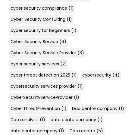
cyber security compliance
(1)
Cyber Security Consulting
(1)
cyber security for beginners
(1)
Cyber Security Service
(6)
Cyber Security Service Provider
(3)
cyber security services
(2)
cyber threat detection 2025
(1)
cybersecurity
(4)
cybersecurity services provider
(1)
CyberSecurityServiceProvider
(1)
CyberThreatPrevention
(1)
Daa centre company
(1)
Data analysis
(1)
data cente company
(1)
data center company
(1)
Data centre
(5)