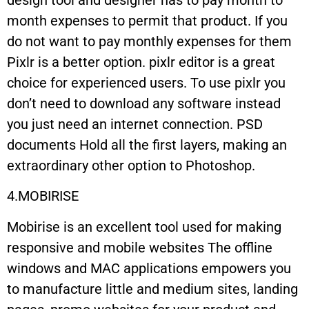
month expenses to permit that product. If you
do not want to pay monthly expenses for them
Pixlr is a better option. pixlr editor is a great
choice for experienced users. To use pixlr you
don’t need to download any software instead
you just need an internet connection. PSD
documents Hold all the first layers, making an
extraordinary other option to Photoshop.
4.MOBIRISE
Mobirise is an excellent tool used for making
responsive and mobile websites The offline
windows and MAC applications empowers you
to manufacture little and medium sites, landing