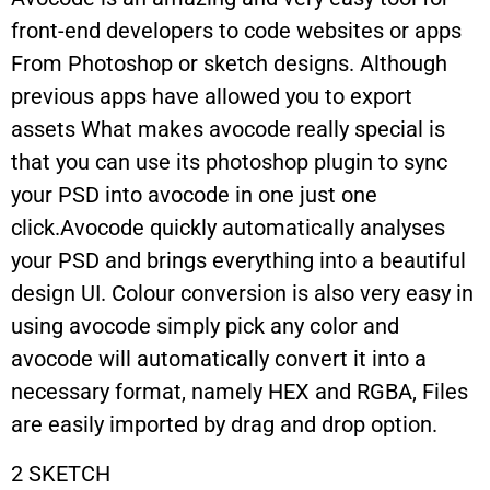
front-end developers to code websites or apps
From Photoshop or sketch designs. Although
previous apps have allowed you to export
assets What makes avocode really special is
that you can use its photoshop plugin to sync
your PSD into avocode in one just one
click.Avocode quickly automatically analyses
your PSD and brings everything into a beautiful
design UI. Colour conversion is also very easy in
using avocode simply pick any color and
avocode will automatically convert it into a
necessary format, namely HEX and RGBA, Files
are easily imported by drag and drop option.
2 SKETCH