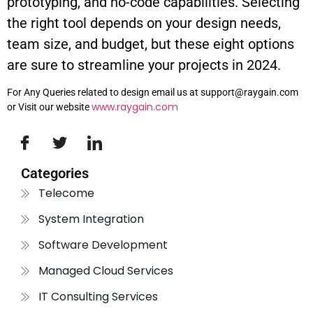
prototyping, and no-code capabilities. Selecting
the right tool depends on your design needs,
team size, and budget, but these eight options
are sure to streamline your projects in 2024.
For Any Queries related to design email us at support@raygain.com
www.raygain.com
or Visit our website
Categories
Telecome
System Integration
Software Development
Managed Cloud Services
IT Consulting Services