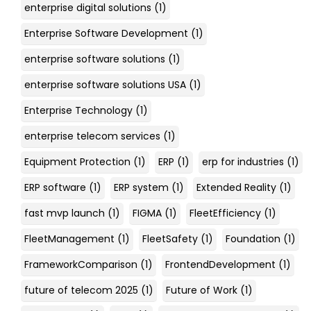
enterprise digital solutions
(1)
Enterprise Software Development
(1)
enterprise software solutions
(1)
enterprise software solutions USA
(1)
Enterprise Technology
(1)
enterprise telecom services
(1)
Equipment Protection
(1)
ERP
(1)
erp for industries
(1)
ERP software
(1)
ERP system
(1)
Extended Reality
(1)
fast mvp launch
(1)
FIGMA
(1)
FleetEfficiency
(1)
FleetManagement
(1)
FleetSafety
(1)
Foundation
(1)
FrameworkComparison
(1)
FrontendDevelopment
(1)
future of telecom 2025
(1)
Future of Work
(1)