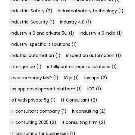
Industrial Safety
(2)
industrial safety technology
(1)
Industrial Security
(1)
Industry 4.0
(1)
Industry 4.0 and private 5G
(1)
Industry 4.0 India
(1)
industry-specific it solutions
(1)
indutrial automation
(1)
inspection automation
(1)
intelligence
(1)
intelligent enterprise solutions
(1)
investor-ready MVP
(1)
IO.js
(1)
Ios app
(2)
ios app development platform
(1)
IOT
(1)
IoT with private 5g
(1)
IT Consultant
(2)
IT consultant company
(1)
it consulting
(2)
IT consulting 2025
(2)
it consulting firm
(2)
IT consulting for businesses
(1)