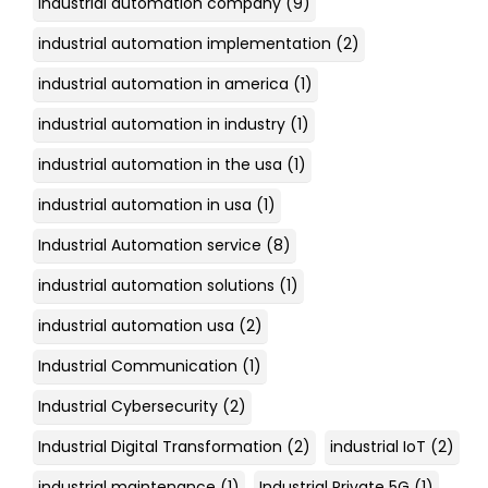
industrial automation company
(9)
industrial automation implementation
(2)
industrial automation in america
(1)
industrial automation in industry
(1)
industrial automation in the usa
(1)
industrial automation in usa
(1)
Industrial Automation service
(8)
industrial automation solutions
(1)
industrial automation usa
(2)
Industrial Communication
(1)
Industrial Cybersecurity
(2)
Industrial Digital Transformation
(2)
industrial IoT
(2)
industrial maintenance
(1)
Industrial Private 5G
(1)