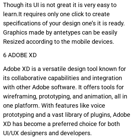
Though its UI is not great it is very easy to
learn.It requires only one click to create
specifications of your design one’s it is ready.
Graphics made by antetypes can be easily
Resized according to the mobile devices.
6 ADOBE XD
Adobe XD is a versatile design tool known for
its collaborative capabilities and integration
with other Adobe software. It offers tools for
wireframing, prototyping, and animation, all in
one platform. With features like voice
prototyping and a vast library of plugins, Adobe
XD has become a preferred choice for both
UI/UX designers and developers.