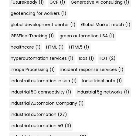
FutureReady
(1)
GCP
(1)
Generative AI consulting
(1)
geofencing for workers
(1)
global development center
(1)
Global Market reach
(1)
GPSFleetTracking
(1)
green automation USA
(1)
healthcare
(1)
HTML
(1)
HTML5
(1)
hyperautomation services
(1)
Iaas
(1)
IIOT
(2)
Image Processing
(1)
incident response services
(1)
industrail automation in usa
(1)
Industriaal auto
(1)
industrial 5G connectivity
(1)
industrial 5g networks
(1)
Industrial Automaion Company
(1)
industrial automation
(27)
industrial automation 5G
(3)