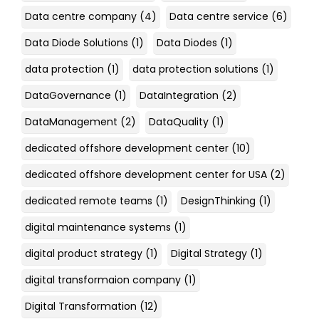
Data centre company
(4)
Data centre service
(6)
Data Diode Solutions
(1)
Data Diodes
(1)
data protection
(1)
data protection solutions
(1)
DataGovernance
(1)
DataIntegration
(2)
DataManagement
(2)
DataQuality
(1)
dedicated offshore development center
(10)
dedicated offshore development center for USA
(2)
dedicated remote teams
(1)
DesignThinking
(1)
digital maintenance systems
(1)
digital product strategy
(1)
Digital Strategy
(1)
digital transformaion company
(1)
Digital Transformation
(12)