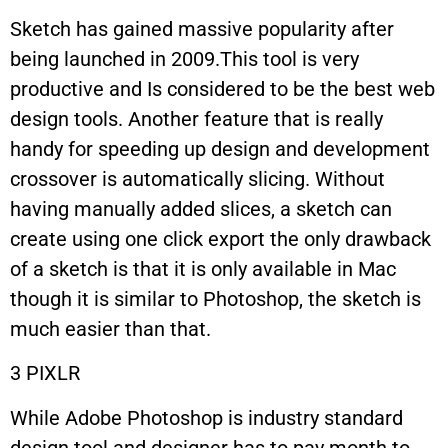
Sketch has gained massive popularity after
being launched in 2009.This tool is very
productive and Is considered to be the best web
design tools. Another feature that is really
handy for speeding up design and development
crossover is automatically slicing. Without
having manually added slices, a sketch can
create using one click export the only drawback
of a sketch is that it is only available in Mac
though it is similar to Photoshop, the sketch is
much easier than that.
3 PIXLR
While Adobe Photoshop is industry standard
design tool and designer has to pay month to