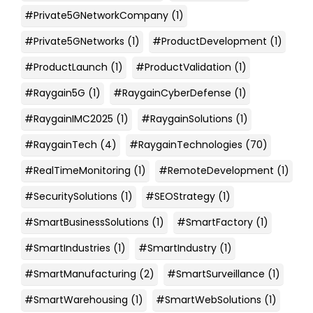
#Private5GNetworkCompany
(1)
#Private5GNetworks
(1)
#ProductDevelopment
(1)
#ProductLaunch
(1)
#ProductValidation
(1)
#Raygain5G
(1)
#RaygainCyberDefense
(1)
#RaygainIMC2025
(1)
#RaygainSolutions
(1)
#RaygainTech
(4)
#RaygainTechnologies
(70)
#RealTimeMonitoring
(1)
#RemoteDevelopment
(1)
#SecuritySolutions
(1)
#SEOStrategy
(1)
#SmartBusinessSolutions
(1)
#SmartFactory
(1)
#SmartIndustries
(1)
#SmartIndustry
(1)
#SmartManufacturing
(2)
#SmartSurveillance
(1)
#SmartWarehousing
(1)
#SmartWebSolutions
(1)