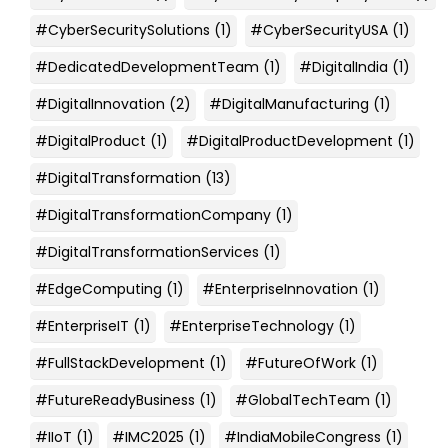
#CyberSecuritySolutions
(1)
#CyberSecurityUSA
(1)
#DedicatedDevelopmentTeam
(1)
#DigitalIndia
(1)
#DigitalInnovation
(2)
#DigitalManufacturing
(1)
#DigitalProduct
(1)
#DigitalProductDevelopment
(1)
#DigitalTransformation
(13)
#DigitalTransformationCompany
(1)
#DigitalTransformationServices
(1)
#EdgeComputing
(1)
#EnterpriseInnovation
(1)
#EnterpriseIT
(1)
#EnterpriseTechnology
(1)
#FullStackDevelopment
(1)
#FutureOfWork
(1)
#FutureReadyBusiness
(1)
#GlobalTechTeam
(1)
#IIoT
(1)
#IMC2025
(1)
#IndiaMobileCongress
(1)