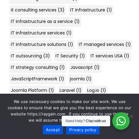
it consulting services
(3)
IT infrastructure
(1)
IT infrastructure as a service
(1)
IT infrastructure services
(1)
IT infrastructure solutions
(1)
IT managed services
(1)
IT outsourcing
(3)
IT Security
(1)
IT services USA
(1)
IT strategy consulting
(1)
Javascript
(1)
JavaScriptFramework
(1)
joomla
(1)
Joomla Platform
(1)
Laravel
(1)
Log.io
(1)
Machine learning
(1)
machinery health
(1)
We use necessary cookies to make our site work. We use
cookies to ensure that we give you the best experience on our
maintenance digitization
(1)
Malware
(1)
website https://raygain.com . If you continue to use this site
we will assume that you are happy with it.
Need Help?
Chat with us
managed cyber security services
(1)
Accept
Privacy policy
managed IT services
(2)