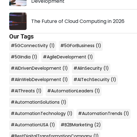
Development
The Future of Cloud Computing in 2026
Our Tags
#5GConnectivity
(1)
#5GForBusiness
(1)
#5GIndia
(1)
#AgileDevelopment
(1)
#AIDrivenDevelopment
(1)
#AIinSecurity
(1)
#AIinWebDevelopment
(1)
#AITechSecurity
(1)
#AIThreats
(1)
#AutomationLeaders
(1)
#AutomationSolutions
(1)
#AutomationTechnology
(1)
#AutomationTrends
(1)
#AutomationUSA
(1)
#B2BMarketing
(2)
#BestDigitalTransformationCompany
(1)