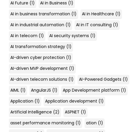
AI Future
(1)
AI in Business
(1)
AI in business transformation
(1)
AI in Healthcare
(1)
AI in industrial automation
(1)
AI in IT consulting
(1)
AI in telecom
(1)
AI security systems
(1)
AI transformation strategy
(1)
AI-driven cyber protection
(1)
AI-driven MVP development
(1)
AI-driven telecom solutions
(1)
AI-Powered Gadgets
(1)
AIML
(1)
AngularJS
(1)
App Development platform
(1)
Application
(1)
Application development
(1)
Artificial Intelligence
(2)
ASPNET
(1)
asset performance monitoring
(1)
ation
(1)