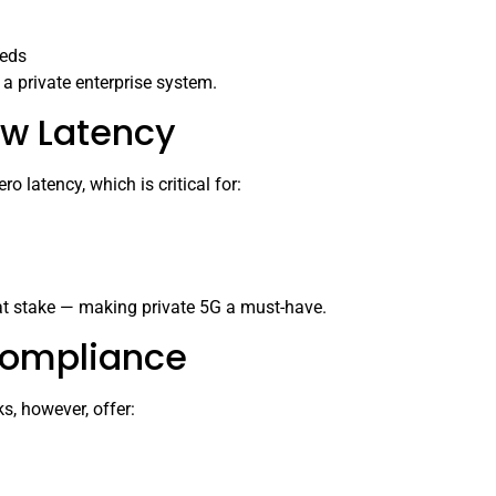
eeds
f a private enterprise system.
ow Latency
o latency, which is critical for:
 at stake — making private 5G a must-have.
Compliance
s, however, offer: