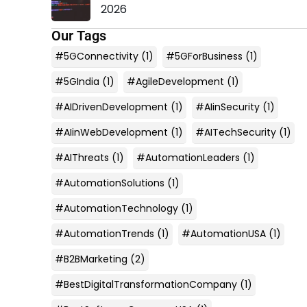
2026
Our Tags
#5GConnectivity
(1)
#5GForBusiness
(1)
#5GIndia
(1)
#AgileDevelopment
(1)
#AIDrivenDevelopment
(1)
#AIinSecurity
(1)
#AIinWebDevelopment
(1)
#AITechSecurity
(1)
#AIThreats
(1)
#AutomationLeaders
(1)
#AutomationSolutions
(1)
#AutomationTechnology
(1)
#AutomationTrends
(1)
#AutomationUSA
(1)
#B2BMarketing
(2)
#BestDigitalTransformationCompany
(1)