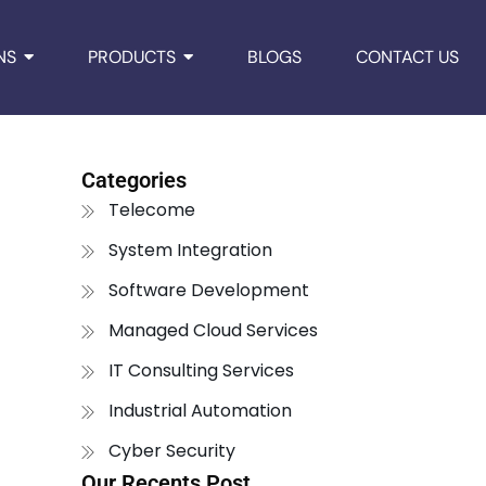
NS
PRODUCTS
BLOGS
CONTACT US
Categories
Telecome
System Integration
Software Development
Managed Cloud Services
IT Consulting Services
Industrial Automation
Cyber Security
Our Recents Post