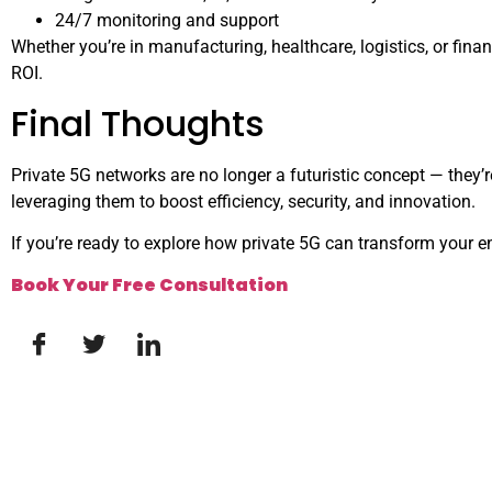
24/7 monitoring and support
Whether you’re in manufacturing, healthcare, logistics, or fin
ROI.
Final Thoughts
Private 5G networks are no longer a futuristic concept — they’
leveraging them to boost efficiency, security, and innovation.
If you’re ready to explore how private 5G can transform your en
Book Your Free Consultation