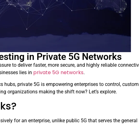
esting in Private 5G Networks
ssure to deliver faster, more secure, and highly reliable connectiv
private 5G networks
sinesses lies in
.
cs hubs, private 5G is empowering enterprises to control, custom
ding organizations making the shift now? Let’s explore.
rks?
ively for an enterprise, unlike public 5G that serves the general