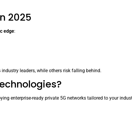
in 2025
ic edge
:
industry leaders, while others risk falling behind.
Technologies?
ing enterprise-ready private 5G networks tailored to your indus