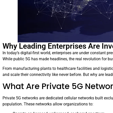
Why Leading Enterprises Are Inv
In today’s digital-first world, enterprises are under constant pre
While public 5G has made headlines, the real revolution for bu
From manufacturing plants to healthcare facilities and logisti
and scale their connectivity like never before. But why are lea
What Are Private 5G Netwo
Private 5G networks are dedicated cellular networks built exclus
population. These networks allow organizations to: