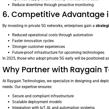
Reduce downtime through proactive monitoring
6. Competitive Advantage 
By investing in private 5G networks, enterprises gain a
strateg
Reduced operational costs through automation
Faster innovation cycles
Stronger customer experiences
Future-proof infrastructure for upcoming technologies
In 2025, those who adopt private 5G early will be positioned as 
Why Partner with Raygain 
At Raygain Technologies, we specialize in designing and deploy
needs. Our expertise ensures:
Secure and compliant infrastructure
Scalable deployment models
Integration with IoT, AI, and automation systems