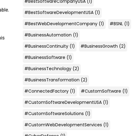
#BestSoftwareCompanyUSA
(1)
able.
#BestSoftwareDevelopmentUSA
(1)
#BestWebDevelopmentCompany
(1)
#BSNL
(1)
#BusinessAutomation
(1)
his
#BusinessContinuity
(1)
#BusinessGrowth
(2)
#BusinessSoftware
(1)
#BusinessTechnology
(2)
#BusinessTransformation
(2)
#ConnectedFactory
(1)
#CustomSoftware
(1)
#CustomSoftwareDevelopmentUSA
(1)
#CustomSoftwareSolutions
(1)
#CustomWebDevelopmentServices
(1)
#CyberDefense
(1)