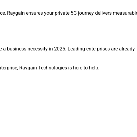
ance, Raygain ensures your private 5G journey delivers measurabl
re a business necessity in 2025. Leading enterprises are already
terprise, Raygain Technologies is here to help.