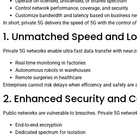
Operate on licensed, unlicensed, or shared spectrum
Control network performance, coverage, and security
Customize bandwidth and latency based on business n
In short, private 5G delivers the speed of 5G with the control o
1. Unmatched Speed and L
Private 5G networks enable ultra-fast data transfer with near-zer
Real-time monitoring in factories
Autonomous robots in warehouses
Remote surgeries in healthcare
Enterprises cannot risk delays when efficiency and safety are
2. Enhanced Security and 
Public networks are vulnerable to breaches. Private 5G network
End-to-end encryption
Dedicated spectrum for isolation