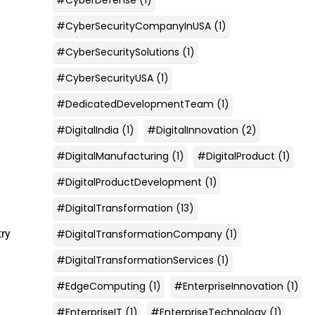
#CyberSecurityCompanyInUSA
(1)
#CyberSecuritySolutions
(1)
#CyberSecurityUSA
(1)
#DedicatedDevelopmentTeam
(1)
#DigitalIndia
(1)
#DigitalInnovation
(2)
#DigitalManufacturing
(1)
#DigitalProduct
(1)
#DigitalProductDevelopment
(1)
#DigitalTransformation
(13)
#DigitalTransformationCompany
(1)
try
#DigitalTransformationServices
(1)
#EdgeComputing
(1)
#EnterpriseInnovation
(1)
#EnterpriseIT
(1)
#EnterpriseTechnology
(1)