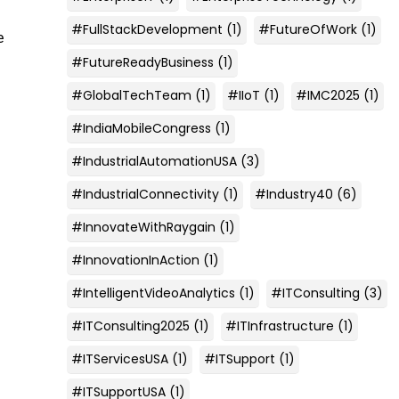
#FullStackDevelopment
(1)
#FutureOfWork
(1)
e
#FutureReadyBusiness
(1)
#GlobalTechTeam
(1)
#IIoT
(1)
#IMC2025
(1)
#IndiaMobileCongress
(1)
#IndustrialAutomationUSA
(3)
#IndustrialConnectivity
(1)
#Industry40
(6)
#InnovateWithRaygain
(1)
#InnovationInAction
(1)
#IntelligentVideoAnalytics
(1)
#ITConsulting
(3)
#ITConsulting2025
(1)
#ITInfrastructure
(1)
#ITServicesUSA
(1)
#ITSupport
(1)
#ITSupportUSA
(1)