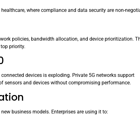
d healthcare, where compliance and data security are non-negoti
twork policies, bandwidth allocation, and device prioritization. T
top priority.
0
 connected devices is exploding. Private 5G networks support
s of sensors and devices without compromising performance.
ation
g new business models. Enterprises are using it to: