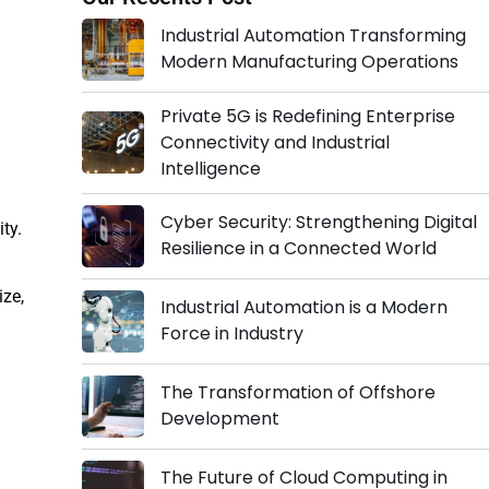
Industrial Automation Transforming
Modern Manufacturing Operations
Private 5G is Redefining Enterprise
Connectivity and Industrial
Intelligence
Cyber Security: Strengthening Digital
ity.
Resilience in a Connected World
ize,
Industrial Automation is a Modern
Force in Industry
The Transformation of Offshore
Development
The Future of Cloud Computing in