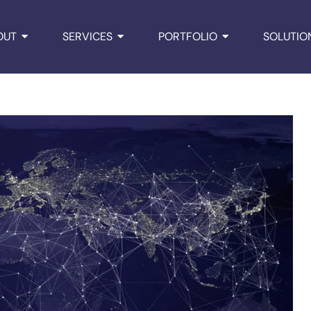
OUT
SERVICES
PORTFOLIO
SOLUTIO