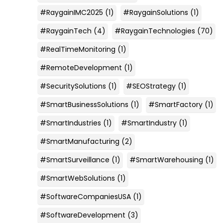
#RaygainIMC2025
(1)
#RaygainSolutions
(1)
#RaygainTech
(4)
#RaygainTechnologies
(70)
#RealTimeMonitoring
(1)
#RemoteDevelopment
(1)
#SecuritySolutions
(1)
#SEOStrategy
(1)
#SmartBusinessSolutions
(1)
#SmartFactory
(1)
#SmartIndustries
(1)
#SmartIndustry
(1)
#SmartManufacturing
(2)
#SmartSurveillance
(1)
#SmartWarehousing
(1)
#SmartWebSolutions
(1)
#SoftwareCompaniesUSA
(1)
#SoftwareDevelopment
(3)