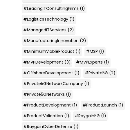
#LeadingITConsultingFirms
(1)
#LogisticsTechnology
(1)
#ManagedITServices
(2)
#ManufacturingInnovation
(2)
#MinimumViableProduct
(1)
#MSP
(1)
#MVPDevelopment
(3)
#MVPExperts
(1)
#OffshoreDevelopment
(1)
#Private5G
(2)
#Private5GNetworkCompany
(1)
#Private5GNetworks
(1)
#ProductDevelopment
(1)
#ProductLaunch
(1)
#ProductValidation
(1)
#Raygain5G
(1)
#RaygainCyberDefense
(1)