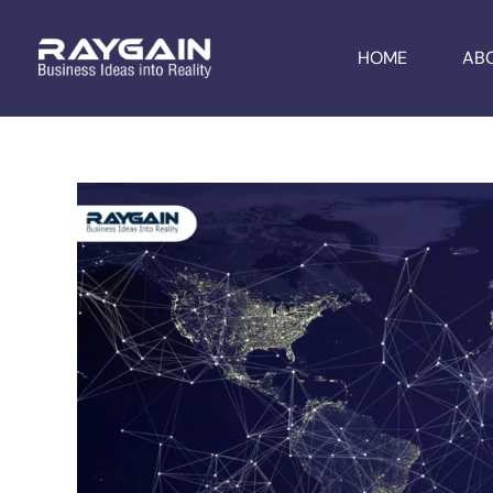
HOME
AB