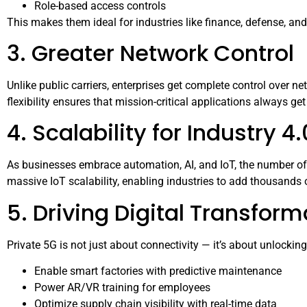
Role-based access controls
This makes them ideal for industries like finance, defense, an
3. Greater Network Control
Unlike public carriers, enterprises get complete control over ne
flexibility ensures that mission-critical applications always get 
4. Scalability for Industry 4.
As businesses embrace automation, AI, and IoT, the number of
massive IoT scalability, enabling industries to add thousand
5. Driving Digital Transform
Private 5G is not just about connectivity — it’s about unlockin
Enable smart factories with predictive maintenance
Power AR/VR training for employees
Optimize supply chain visibility with real-time data